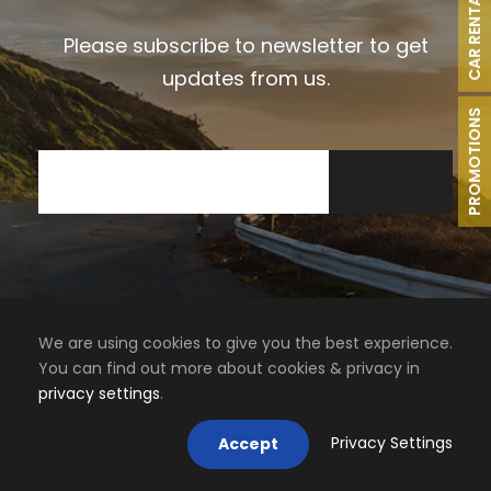
CAR RENTAL
Please subscribe to newsletter to get
updates from us.
PROMOTIONS
We are using cookies to give you the best experience.
You can find out more about cookies & privacy in
privacy settings
.
Privacy Settings
Accept