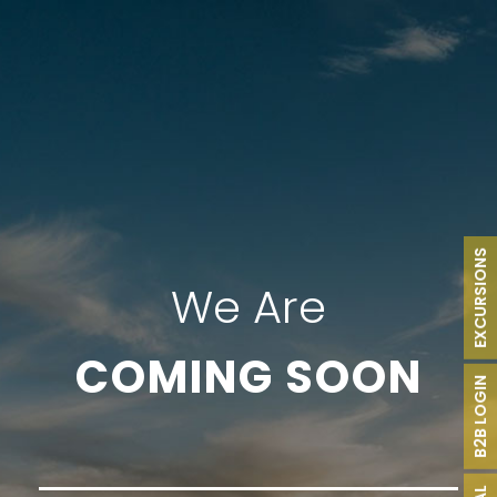
EXCURSIONS
We Are
COMING SOON
B2B LOGIN