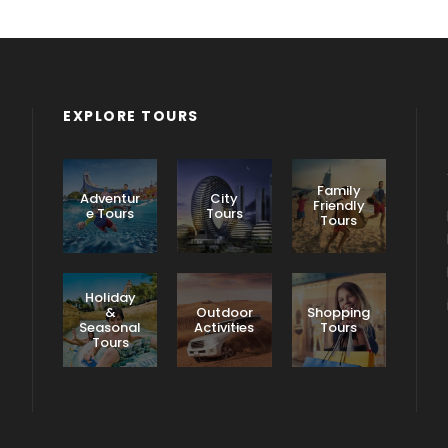
EXPLORE TOURS
Family
Adventur
City
Friendly
e Tours
Tours
Tours
Holiday
&
Outdoor
Shopping
Seasonal
Activities
Tours
Tours