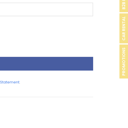
CAR RENTAL
PROMOTIONS
 Statement
.