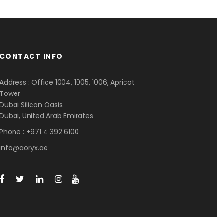
CONTACT INFO
Address : Office 1004, 1005, 1006, Apricot
Tower
Dubai Silicon Oasis.
Dubai, United Arab Emirates
Phone : +971 4 392 6100
info@aoryx.ae