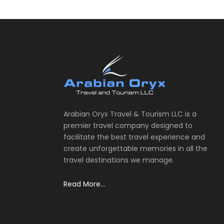
Arabian Oryx Travel & Tourism LLC is a
premier travel company designed to
facilitate the best travel experience and
create unforgettable memories in all the
travel destinations we manage.
Read More...