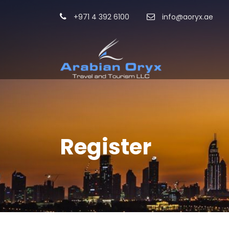
+971 4 392 6100
info@aoryx.ae
Register