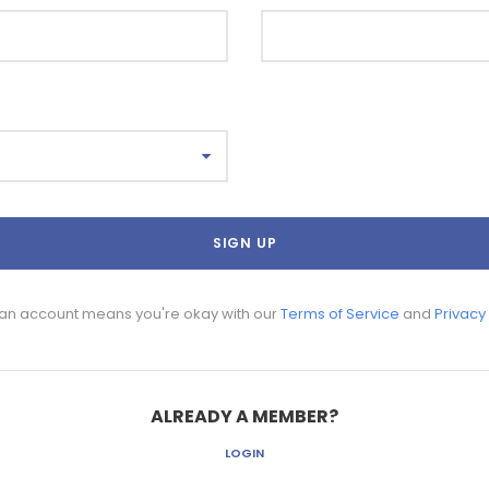
 an account means you're okay with our
Terms of Service
and
Privacy
ALREADY A MEMBER?
LOGIN