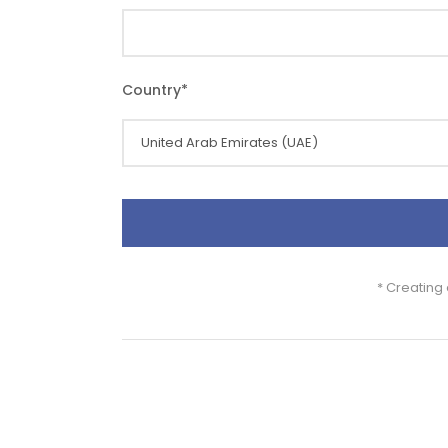
Country
*
* Creating