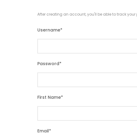
After creating an account, you'll be able to track you
Username
*
Password
*
First Name
*
Email
*