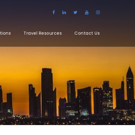
tions
Travel Resources
Contact Us