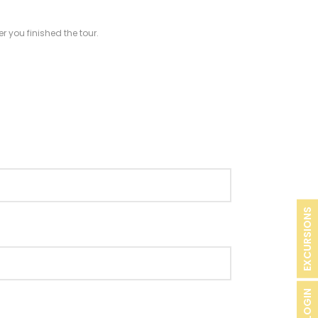
r you finished the tour.
EXCURSIONS
B2B LOGIN