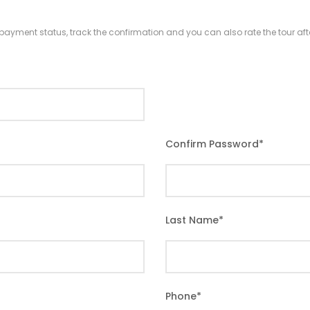
r payment status, track the confirmation and you can also rate the tour afte
Confirm Password
*
Last Name
*
Phone
*