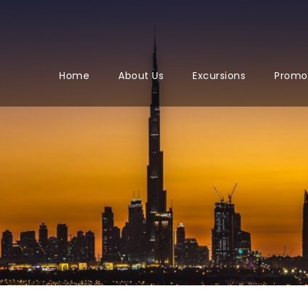
Home
About Us
Excursions
Promo