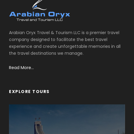
Arabian Oryx Travel & Tourism LLC is a premier travel
company designed to facilitate the best travel
experience and create unforgettable memories in all
the travel destinations we manage.
Read More...
EXPLORE TOURS