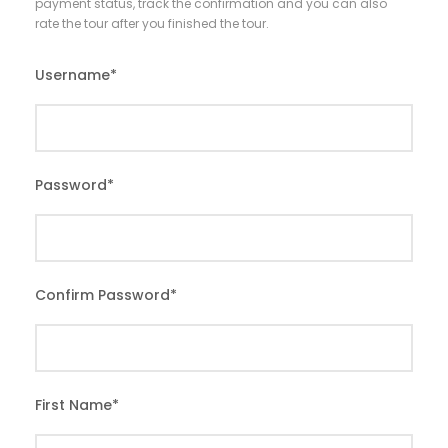
payment status, track the confirmation and you can also
rate the tour after you finished the tour.
Username
*
Password
*
Confirm Password
*
First Name
*