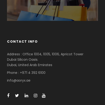
CONTACT INFO
Address : Office 1004, 1005, 1006, Apricot Tower
Dubai Silicon Oasis.
Dubai, United Arab Emirates
Phone : +971 4 392 6100
info@aoryx.ae