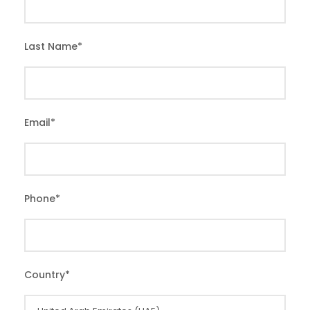
Last Name
*
Email
*
Phone
*
Country
*