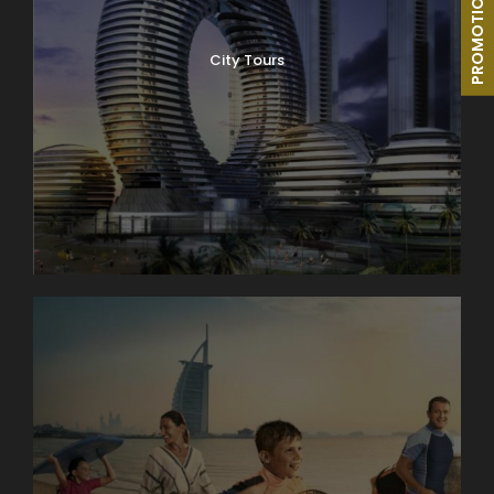
PROMOTIONS
City Tours