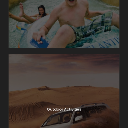
Outdoor Activities