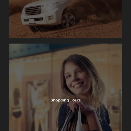
Shopping Tours