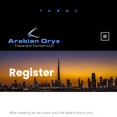
Register
After creating an account, you'll be able to track your