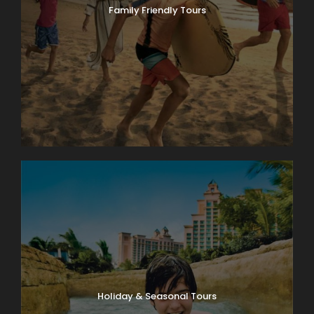
Family Friendly Tours
Holiday & Seasonal Tours