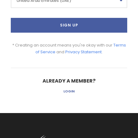
* Creating an account means you're okay with our
Terms
of Service
and
Privacy Statement
.
ALREADY A MEMBER?
LOGIN