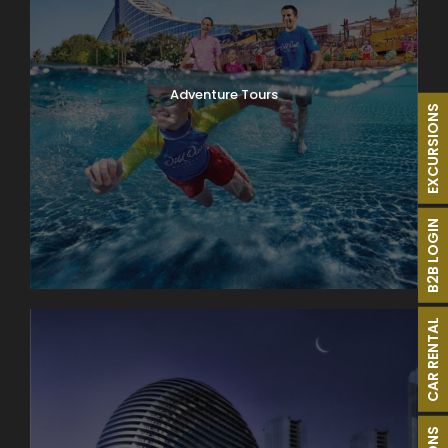
Adventure Tours
EXCURSIONS
B2B LOGIN
CAR RENTAL