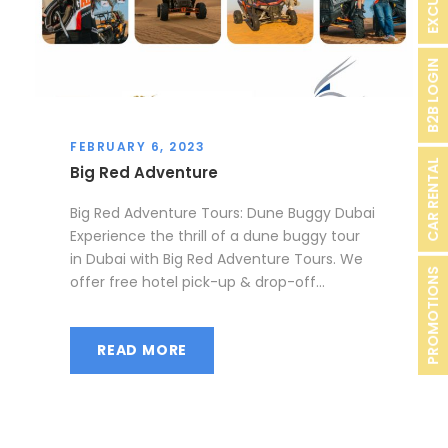
B2B LOGIN
FEBRUARY 6, 2023
CAR RENTAL
Big Red Adventure
Big Red Adventure Tours: Dune Buggy Dubai
Experience the thrill of a dune buggy tour
in Dubai with Big Red Adventure Tours. We
PROMOTIONS
offer free hotel pick-up & drop-off...
READ MORE