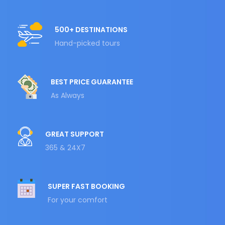
500+ DESTINATIONS
Hand-picked tours
BEST PRICE GUARANTEE
As Always
GREAT SUPPORT
365 & 24X7
SUPER FAST BOOKING
For your comfort