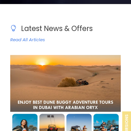
Latest News & Offers
Read All Articles
EXCURSIONS