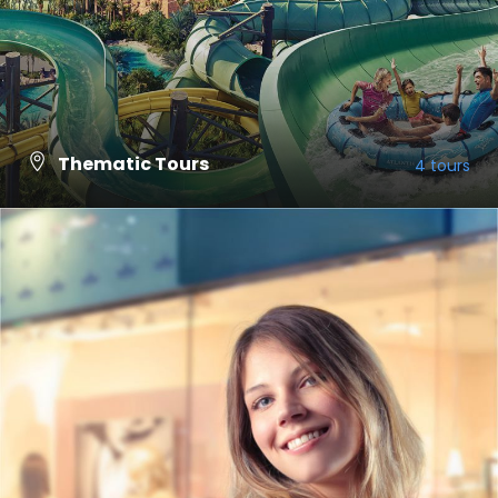
Thematic Tours
4 tours
VIEW ALL TOURS