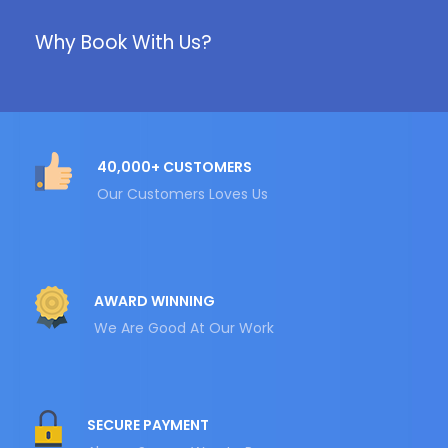
Why Book With Us?
40,000+ CUSTOMERS
Our Customers Loves Us
AWARD WINNING
We Are Good At Our Work
SECURE PAYMENT