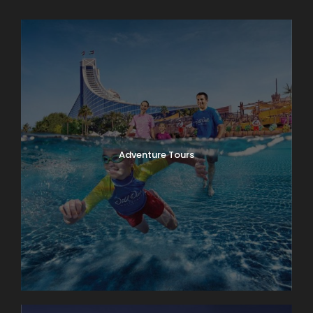
Adventure Tours