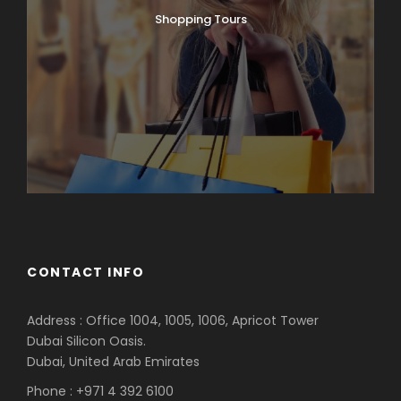
Shopping Tours
CONTACT INFO
Address : Office 1004, 1005, 1006, Apricot Tower
Dubai Silicon Oasis.
Dubai, United Arab Emirates
Phone : +971 4 392 6100