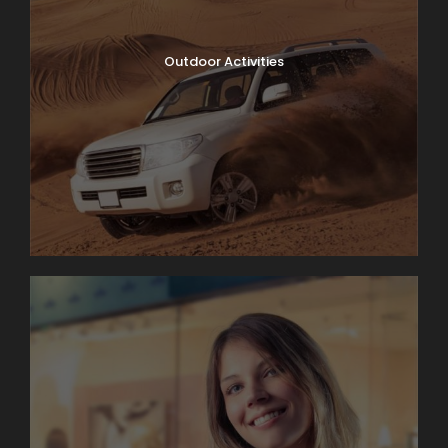
Outdoor Activities