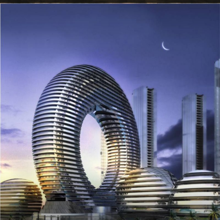
VIEW ALL TOURS