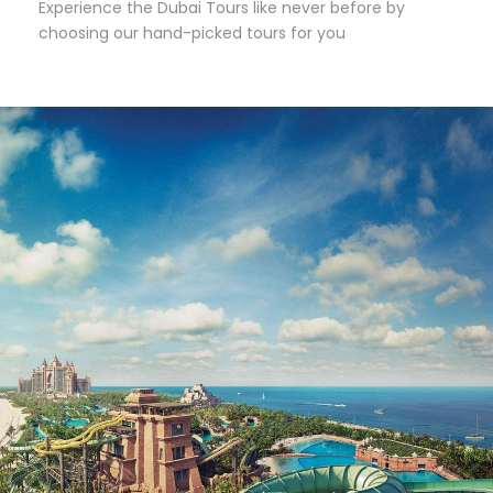
Experience the Dubai Tours like never before by
choosing our hand-picked tours for you