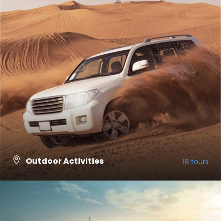
Outdoor Activities
18 tours
VIEW ALL TOURS