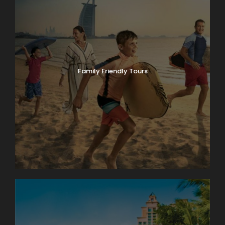
Family Friendly Tours