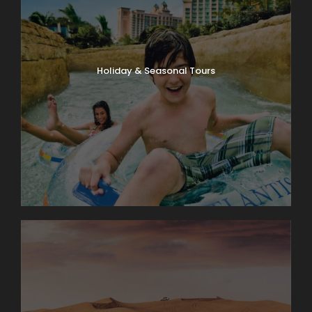
Holiday & Seasonal Tours