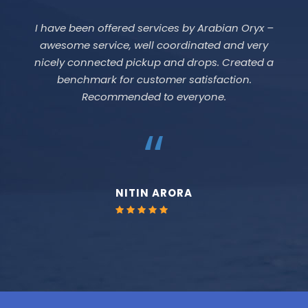
It is a good platform to travel to UAE.
“
PRATEEK AGARWAL