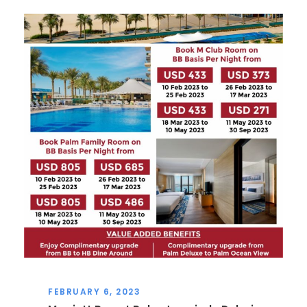
FEBRUARY 6, 2023