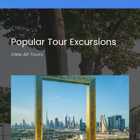
Popular Tour Excursions
View All Tours