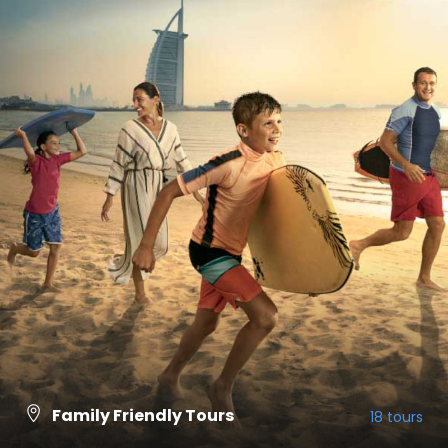
Family Friendly Tours
18 tours