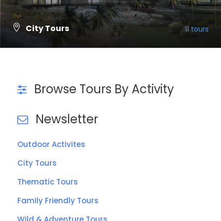
City Tours
11 tours
VIEW ALL TOURS
Browse Tours By Activity
Newsletter
Outdoor Activites
City Tours
Thematic Tours
Family Friendly Tours
Wild & Adventure Tours