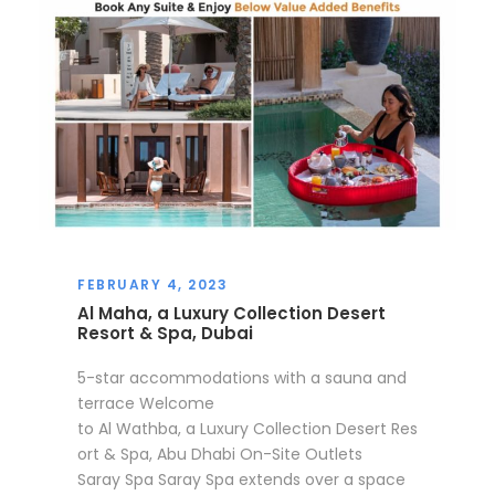
FEBRUARY 4, 2023
Al Maha, a Luxury Collection Desert
Resort & Spa, Dubai
5-star accommodations with a sauna and
terrace Welcome
to Al Wathba, a Luxury Collection Desert Res
ort & Spa, Abu Dhabi On-Site Outlets
Saray Spa Saray Spa extends over a space