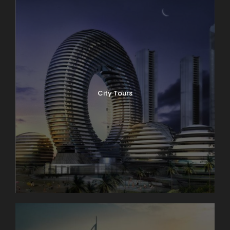
City Tours