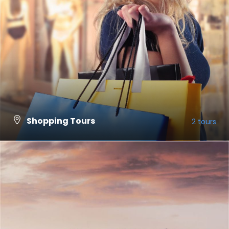
Shopping Tours
2 tours
VIEW ALL TOURS