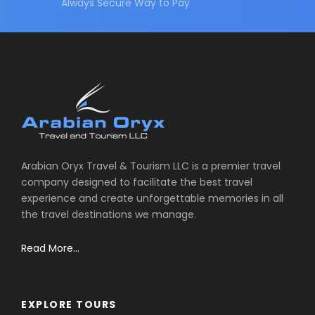
Always Secure Way to Pay
Arabian Oryx Travel & Tourism LLC is a premier travel
company designed to facilitate the best travel
experience and create unforgettable memories in all
the travel destinations we manage.
Read More...
EXPLORE TOURS