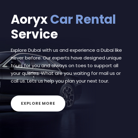
Aoryx
Car Rental
Service
Explore Dubai with us and experience a Dubai like
never before. Our experts have designed unique
tours for you and always on toes to support all
your queries. What are you waiting for mail us or
call us. Lets us help you plan your next tour.
EXPLORE MORE