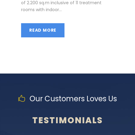
of 2.200 sq.m inclusive of 11 treatment
rooms with indoor...
READ MORE
Our Customers Loves Us
TESTIMONIALS