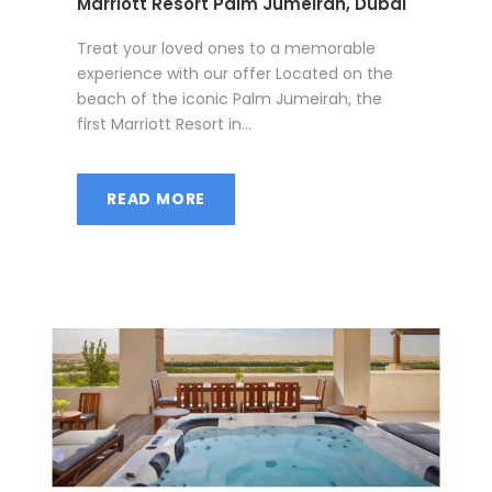
Marriott Resort Palm Jumeirah, Dubai
Treat your loved ones to a memorable
experience with our offer Located on the
beach of the iconic Palm Jumeirah, the
first Marriott Resort in...
READ MORE