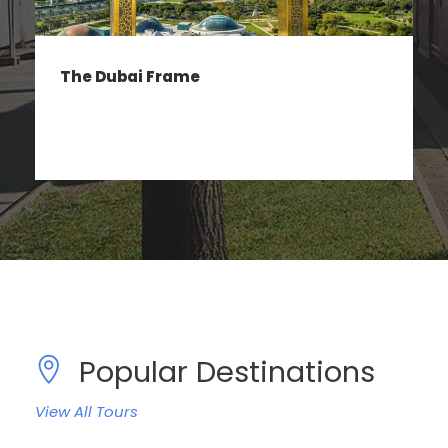
IMG Worlds of Adventure
Popular Destinations
View All Tours