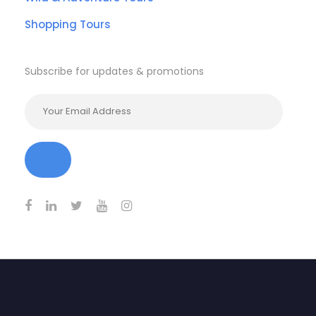
Shopping Tours
Subscribe for updates & promotions