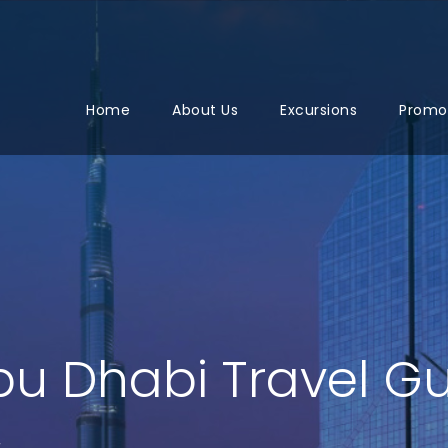
Home
About Us
Excursions
Promo
bu Dhabi Travel G