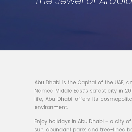
The Jewel of Arabi
Abu Dhabi is the Capital of the UAE, a
Named Middle East’s safest city in 201
life, Abu Dhabi offers its cosmopolit
environment.
Enjoy holidays in Abu Dhabi – a city o
sun, abundant parks and tree-lined bou