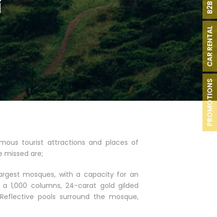
i
CAR RENTAL
PROMOTIONS
ous tourist attractions and places of
e missed are;
largest mosques, with a capacity for an
r a 1,000 columns, 24-carat gold gilded
 Reflective pools surround the mosque,