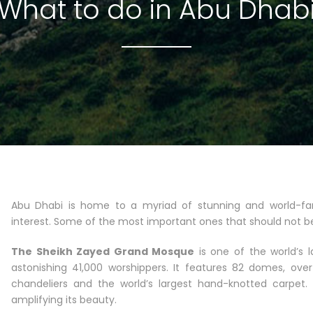
What to do in Abu Dhab
Abu Dhabi is home to a myriad of stunning and world-fam
interest. Some of the most important ones that should not b
The Sheikh Zayed Grand Mosque
is one of the world’s 
astonishing 41,000 worshippers. It features 82 domes, ove
chandeliers and the world’s largest hand-knotted carpet.
amplifying its beauty.