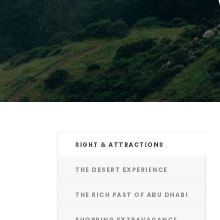
SIGHT & ATTRACTIONS
THE DESERT EXPERIENCE
THE RICH PAST OF ABU DHABI
SHOPPING EXTRAVAGANCE