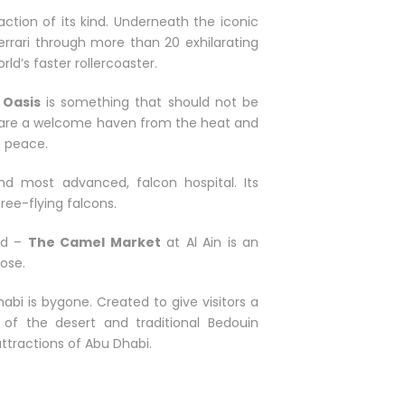
ction of its kind. Underneath the iconic
Ferrari through more than 20 exhilarating
ld’s faster rollercoaster.
 Oasis
is something that should not be
ys are a welcome haven from the heat and
t peace.
and most advanced, falcon hospital. Its
free-flying falcons.
ld –
The Camel Market
at Al Ain is an
lose.
abi is bygone. Created to give visitors a
of the desert and traditional Bedouin
 attractions of Abu Dhabi.