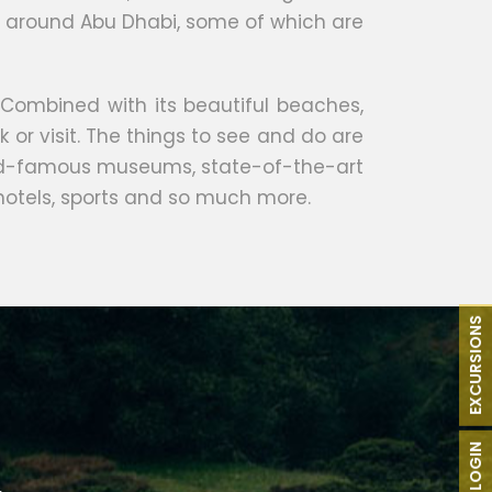
nds around Abu Dhabi, some of which are
 Combined with its beautiful beaches,
k or visit. The things to see and do are
world-famous museums, state-of-the-art
 hotels, sports and so much more.
EXCURSIONS
B2B LOGIN