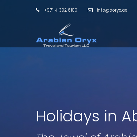
+971 4 392 6100
info@aoryx.ae
Holidays in A