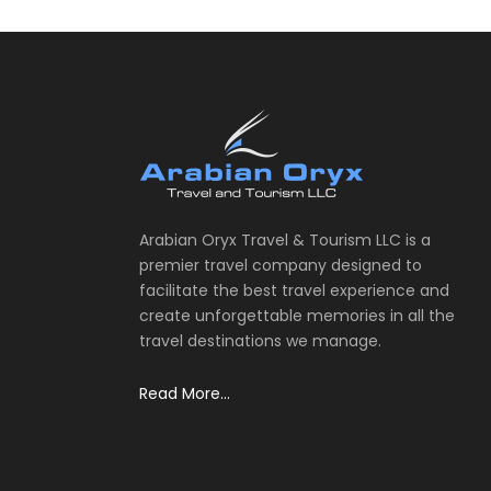
Arabian Oryx Travel & Tourism LLC is a
premier travel company designed to
facilitate the best travel experience and
create unforgettable memories in all the
travel destinations we manage.
Read More...