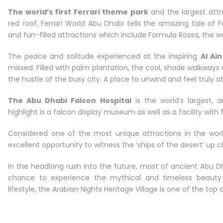
The world’s first Ferrari theme park
and the largest attra
red roof, Ferrari World Abu Dhabi tells the amazing tale of 
and fun-filled attractions which include Formula Rossa, the wor
The peace and solitude experienced at the inspiring
Al Ain
missed. Filled with palm plantation, the cool, shade walkwa
the hustle of the busy city. A place to unwind and feel truly a
The Abu Dhabi Falcon Hospital
is the world’s largest, 
highlight is a falcon display museum as well as a facility with 
Considered one of the most unique attractions in the wor
excellent opportunity to witness the ‘ships of the desert’ up c
In the headlong rush into the future, most of ancient Abu Dh
chance to experience the mythical and timeless beauty 
lifestyle, the Arabian Nights Heritage Village is one of the top