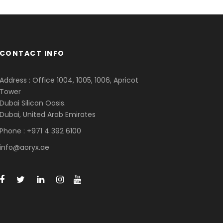
CONTACT INFO
Address : Office 1004, 1005, 1006, Apricot
Tower
Dubai Silicon Oasis.
Dubai, United Arab Emirates
Phone : +971 4 392 6100
info@aoryx.ae