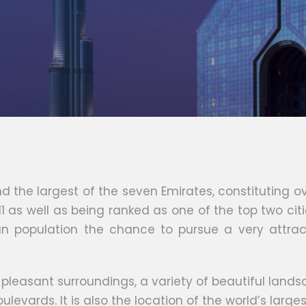
a
nd the largest of the seven Emirates, constituting ov
1 as well as being ranked as one of the top two citie
an population the chance to pursue a very attracti
f pleasant surroundings, a variety of beautiful land
levards. It is also the location of the world’s larg