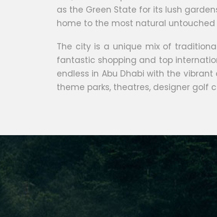
as the Green State for its lush garden
home to the most natural untouched 
The city is a unique mix of traditio
fantastic shopping and top internationa
endless in Abu Dhabi with the vibrant
theme parks, theatres, designer golf c