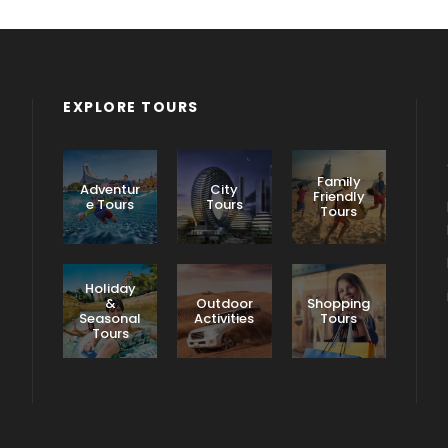
EXPLORE TOURS
Family
Adventur
City
Friendly
e Tours
Tours
Tours
Holiday
&
Outdoor
Shopping
Seasonal
Activities
Tours
Tours