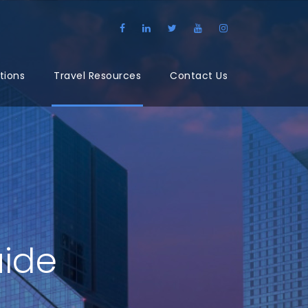
tions
Travel Resources
Contact Us
uide