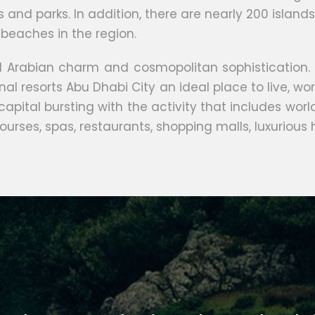
s and parks. In addition, there are nearly 200 isla
beaches in the region.
nal Arabian charm and cosmopolitan sophistication.
l resorts Abu Dhabi City an ideal place to live, wor
 capital bursting with the activity that includes 
ourses, spas, restaurants, shopping malls, luxurious