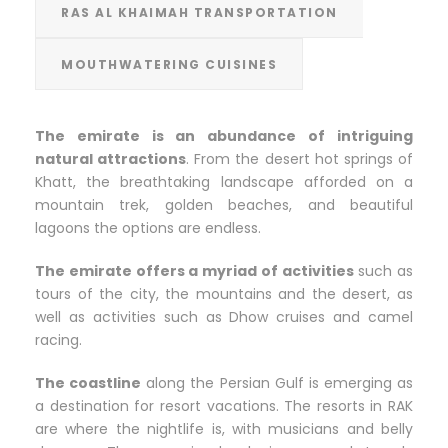
RAS AL KHAIMAH TRANSPORTATION
MOUTHWATERING CUISINES
The emirate is an abundance of intriguing
natural attractions
. From the desert hot springs of
Khatt, the breathtaking landscape afforded on a
mountain trek, golden beaches, and beautiful
lagoons the options are endless.
The emirate offers a myriad of activities
such as
tours of the city, the mountains and the desert, as
well as activities such as Dhow cruises and camel
racing.
The coastline
along the Persian Gulf is emerging as
a destination for resort vacations. The resorts in RAK
are where the nightlife is, with musicians and belly