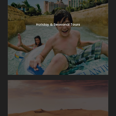
Holiday & Seasonal Tours