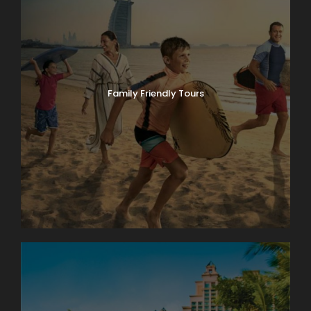
Family Friendly Tours