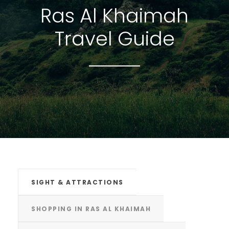
Ras Al Khaimah
Travel Guide
SIGHT & ATTRACTIONS
SHOPPING IN RAS AL KHAIMAH