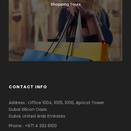
Shopping Tours
CONTACT INFO
Address : Office 1004, 1005, 1006, Apricot Tower
Dubai Silicon Oasis.
Dubai, United Arab Emirates
Phone : +971 4 392 6100