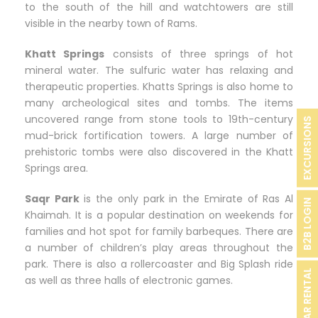
to the south of the hill and watchtowers are still
visible in the nearby town of Rams.
Khatt Springs
consists of three springs of hot
mineral water. The sulfuric water has relaxing and
therapeutic properties. Khatts Springs is also home to
many archeological sites and tombs. The items
uncovered range from stone tools to 19th-century
EXCURSIONS
mud-brick fortification towers. A large number of
prehistoric tombs were also discovered in the Khatt
Springs area.
Saqr Park
is the only park in the Emirate of Ras Al
B2B LOGIN
Khaimah. It is a popular destination on weekends for
families and hot spot for family barbeques. There are
a number of children’s play areas throughout the
park. There is also a rollercoaster and Big Splash ride
CAR RENTAL
as well as three halls of electronic games.