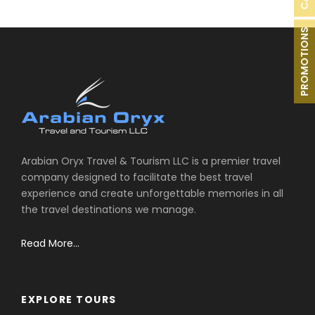
PROMOTIONS
Arabian Oryx Travel & Tourism LLC is a premier travel
company designed to facilitate the best travel
experience and create unforgettable memories in all
the travel destinations we manage.
Read More...
EXPLORE TOURS