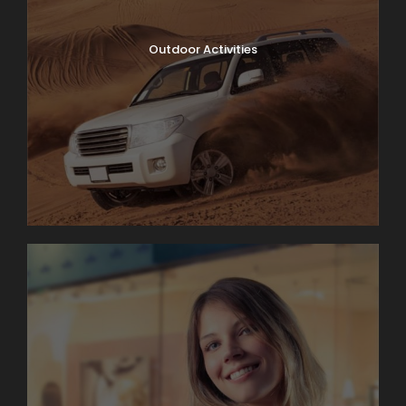
Outdoor Activities