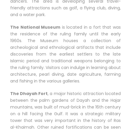
dancers. The area is developing several travel-
friendly attractions such as golf, a flying club, diving,
and a water park.
The National Museum
is located in a fort that was
the residence of the ruling family until the early
1960s. The Museum houses a collection of
archeological and ethnological artifacts that include
discoveries from the earliest settlers to the late
Islamic period and traditional weapons belonging to
the ruling family. Visitors can indulge in learning about
architecture, pearl diving, date agriculture, farming
and fishing in the various galleries.
The Dhayah Fort
, a major historic attraction located
between the palm gardens of Dayah and the Hajar
mountains, was built of mud-brick in the 16th century
on a hill facing the Gulf. It was a strategic military
tower that was very important in the history of Ras
al-Khaimah. Other ruined fortifications can be seen