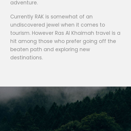
adventure.
Currently RAK is somewhat of an
undiscovered jewel when it comes to
tourism. However Ras Al Khaimah travel is a
hit among those who prefer going off the
beaten path and exploring new
destinations.