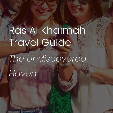
Ras Al Khaimah
Travel Guide
The Undiscovered
Haven