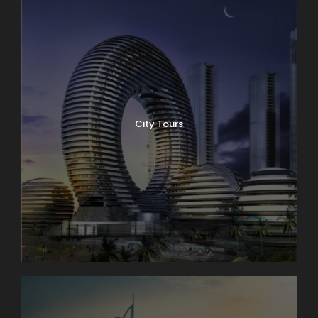
City Tours