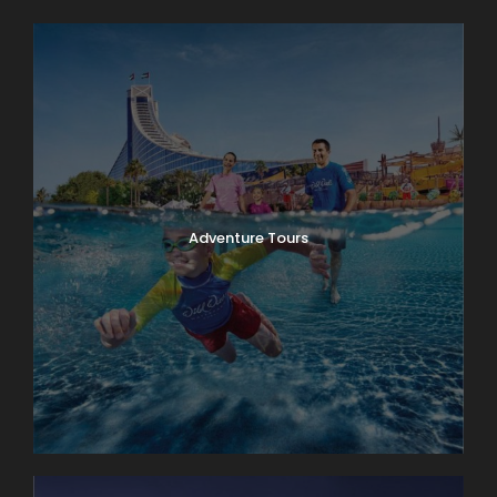
Adventure Tours