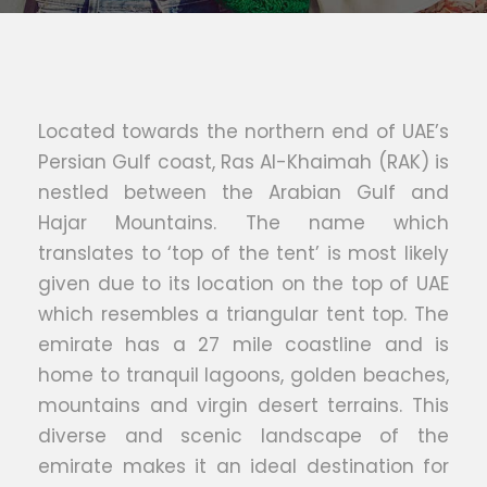
Located towards the northern end of UAE’s
Persian Gulf coast, Ras Al-Khaimah (RAK) is
nestled between the Arabian Gulf and
Hajar Mountains. The name which
translates to ‘top of the tent’ is most likely
given due to its location on the top of UAE
which resembles a triangular tent top. The
emirate has a 27 mile coastline and is
home to tranquil lagoons, golden beaches,
mountains and virgin desert terrains. This
diverse and scenic landscape of the
emirate makes it an ideal destination for