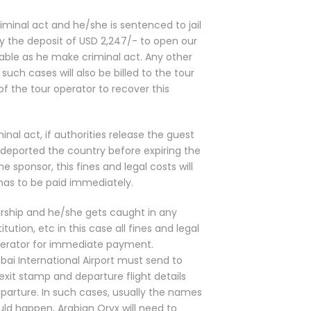
riminal act and he/she is sentenced to jail
ay the deposit of USD 2,247/- to open our
able as he make criminal act. Any other
uch cases will also be billed to the tour
 of the tour operator to recover this
inal act, if authorities release the guest
e deported the country before expiring the
he sponsor, this fines and legal costs will
 has to be paid immediately.
orship and he/she gets caught in any
titution, etc in this case all fines and legal
Operator for immediate payment.
bai International Airport must send to
exit stamp and departure flight details
arture. In such cases, usually the names
uld happen, Arabian Oryx will need to