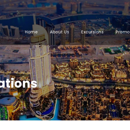
Home
About Us
Excursions
Promo
ations