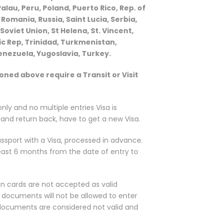
au, Peru, Poland, Puerto Rico, Rep. of
Romania, Russia, Saint Lucia, Serbia,
 Soviet Union, St Helena, St. Vincent,
ic Rep, Trinidad, Turkmenistan,
enezuela, Yugoslavia, Turkey.
ioned above require a Transit or Visit
 only and no multiple entries Visa is
E and return back, have to get a new Visa.
ssport with a Visa, processed in advance.
least 6 months from the date of entry to
n cards are not accepted as valid
 documents will not be allowed to enter
 documents are considered not valid and