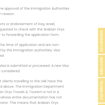
 the approval of the Immigration Authorities
n reason.
rts or endorsement of Iraq, Israel,
quested to check with the Arabian Oryx
EXCURSIONS
r to forwarding the application form.
 the time of application and are non-
ed by the Immigration authorities, Visa
ed.
B2B LOGIN
Visa is submitted or processed. A new Visa
 considered.
 clients travelling to the UAE have the
CAR RENTAL
ed above. The Immigration Department
an Oryx Travels & Tourism is not in a
nts whose entire documentation has not
ator. This means that Arabian Oryx