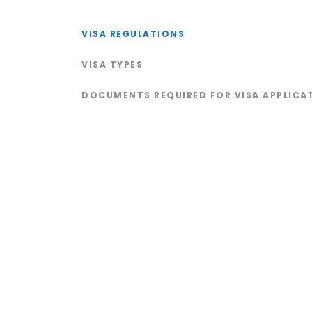
VISA REGULATIONS
VISA TYPES
DOCUMENTS REQUIRED FOR VISA APPLICA