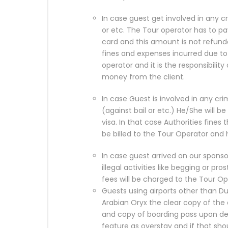
In case guest get involved in any c
or etc. The Tour operator has to p
card and this amount is not refund
fines and expenses incurred due to s
operator and it is the responsibility
money from the client.
In case Guest is involved in any crim
(against bail or etc.) He/She will b
visa. In that case Authorities fines t
be billed to the Tour Operator and
In case guest arrived on our spons
illegal activities like begging or pros
fees will be charged to the Tour 
Guests using airports other than Du
Arabian Oryx the clear copy of the 
and copy of boarding pass upon dep
feature as overstay and if that sho