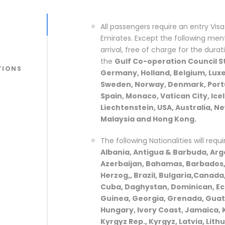
All passengers require an entry Visa 
Emirates. Except the following menti
arrival, free of charge for the durat
the
Gulf Co-operation Council St
TIONS
Germany, Holland, Belgium, Luxe
Sweden, Norway, Denmark, Portug
Spain, Monaco, Vatican City, Ice
Liechtenstein, USA, Australia, N
Malaysia and Hong Kong.
The following Nationalities will requi
Albania, Antigua & Barbuda, Arge
Azerbaijan, Bahamas, Barbados, 
Herzog,, Brazil, Bulgaria,Canada,
Cuba, Daghystan, Dominican, Ecu
Guinea, Georgia, Grenada, Guat
Hungary, Ivory Coast, Jamaica, 
Kyrgyz Rep., Kyrgyz, Latvia, Lith