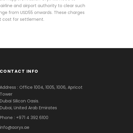
airline and airport authority to clear such
 range from USD55 onwards. These charges
at cost for settlement.
CONTACT INFO
Address : Office 1004, 1005, 1006, Apricot
Tower
Dubai Silicon Oasis.
Dubai, United Arab Emirates
Phone : +971 4 392 6100
info@aoryx.ae