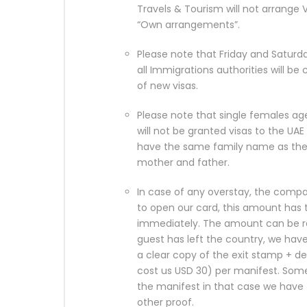
Travels & Tourism will not arrange
“Own arrangements”.
Please note that Friday and Saturd
all Immigrations authorities will be
of new visas.
Please note that single females age
will not be granted visas to the 
have the same family name as th
mother and father.
In case of any overstay, the compa
to open our card, this amount has 
immediately. The amount can be ref
guest has left the country, we have
a clear copy of the exit stamp + de
cost us USD 30) per manifest. Som
the manifest in that case we have
other proof.