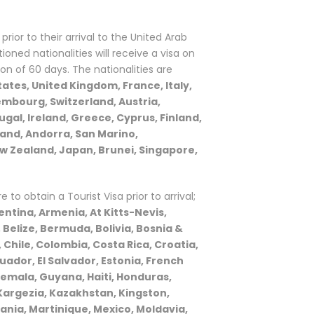
prior to their arrival to the United Arab
oned nationalities will receive a visa on
ion of 60 days. The nationalities are
ates, United Kingdom, France, Italy,
mbourg, Switzerland, Austria,
al, Ireland, Greece, Cyprus, Finland,
land, Andorra, San Marino,
ew Zealand, Japan, Brunei, Singapore,
re to obtain a Tourist Visa prior to arrival;
ntina, Armenia, At Kitts-Nevis,
Belize, Bermuda, Bolivia, Bosnia &
 Chile, Colombia, Costa Rica, Croatia,
ador, El Salvador, Estonia, French
emala, Guyana, Haiti, Honduras,
Kargezia, Kazakhstan, Kingston,
uania, Martinique, Mexico, Moldavia,