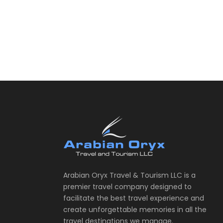
Arabian Oryx Travel & Tourism LLC is a
premier travel company designed to
facilitate the best travel experience and
create unforgettable memories in all the
travel destinations we manage.