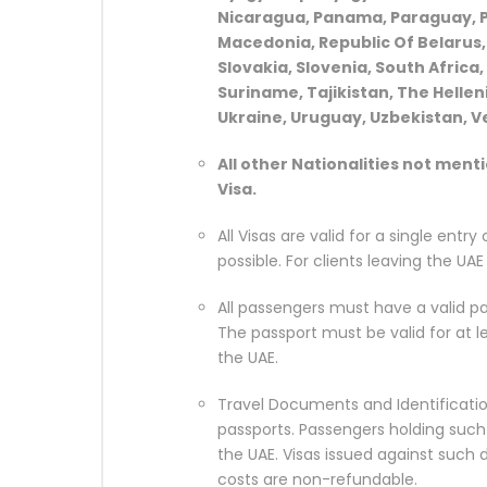
Nicaragua, Panama, Paraguay, Pal
Macedonia, Republic Of Belarus, 
Slovakia, Slovenia, South Africa,
Suriname, Tajikistan, The Hellen
Ukraine, Uruguay, Uzbekistan, V
All other Nationalities not ment
Visa.
All Visas are valid for a single entry
possible. For clients leaving the UA
All passengers must have a valid pa
The passport must be valid for at 
the UAE.
Travel Documents and Identificatio
passports. Passengers holding such
the UAE. Visas issued against such
costs are non-refundable.