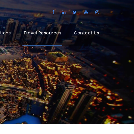
tions
Travel Resources
Contact Us