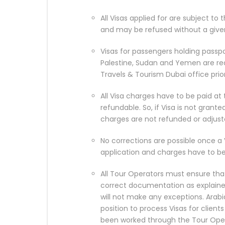
All Visas applied for are subject to
and may be refused without a give
Visas for passengers holding passpo
Palestine, Sudan and Yemen are re
Travels & Tourism Dubai office prio
All Visa charges have to be paid at
refundable. So, if Visa is not grant
charges are not refunded or adjust
No corrections are possible once a 
application and charges have to be
All Tour Operators must ensure that
correct documentation as explain
will not make any exceptions. Arabi
position to process Visas for clie
been worked through the Tour Oper