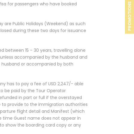
 Visa for passengers who have booked
PROMOTIONS
ay are Public Holidays (Weekend) as such
 closed during these two days for issuance
d between 15 – 30 years, travelling alone
UAE unless accompanied by the husband and
e husband or accompanied by both
ny has to pay a fee of USD 2,247/- able
to be paid by the Tour Operator
unded in part or full if the overstayed
 to provide to the immigration authorities
parture flight detail and Manifest (which
e time Guest name does not appear in
 to show the boarding card copy or any