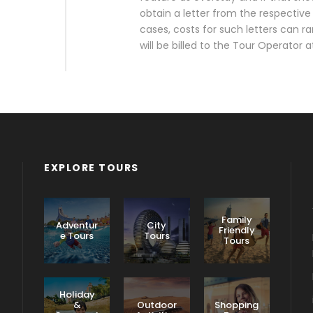
obtain a letter from the respective 
cases, costs for such letters can
will be billed to the Tour Operator 
EXPLORE TOURS
Family
Adventur
City
Friendly
e Tours
Tours
Tours
Holiday
&
Outdoor
Shopping