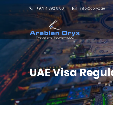
+971 4 392 6100
info@aoryx.ae
UAE Visa Regul