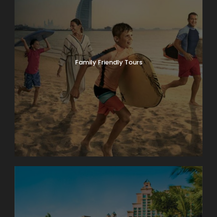
Family Friendly Tours