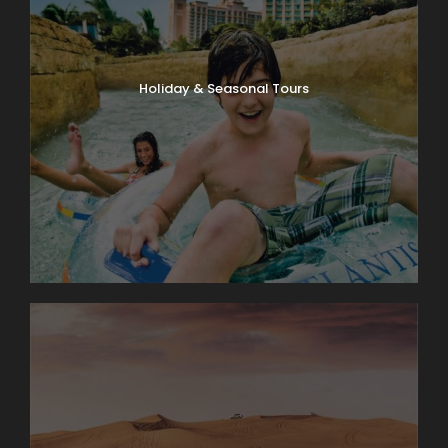
Holiday & Seasonal Tours