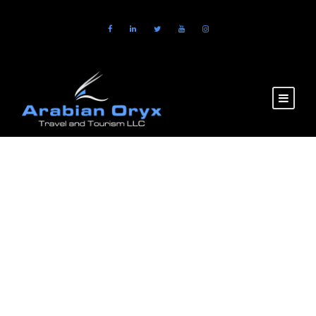
GALLERY GRID 5