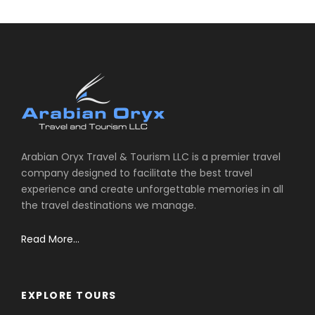
Arabian Oryx Travel & Tourism LLC is a premier travel
company designed to facilitate the best travel
experience and create unforgettable memories in all
the travel destinations we manage.
Read More...
EXPLORE TOURS