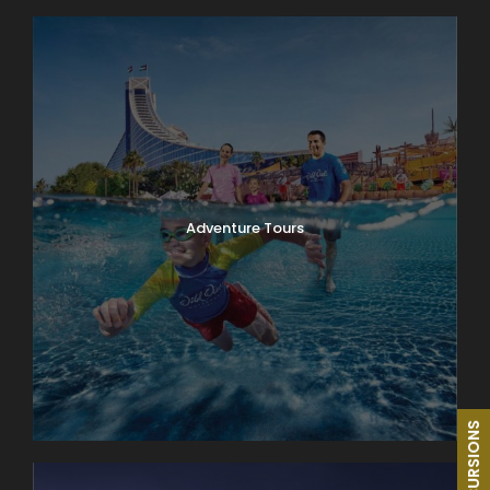
Adventure Tours
EXCURSIONS