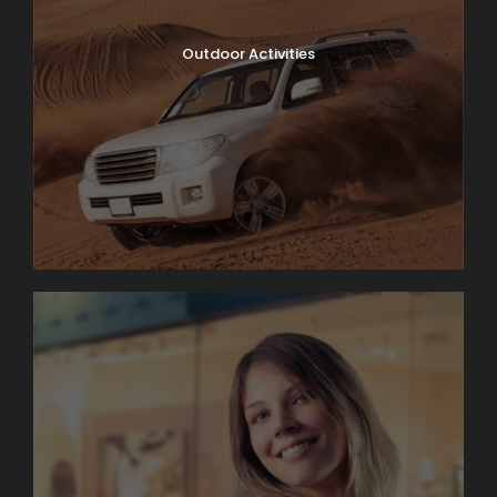
Outdoor Activities