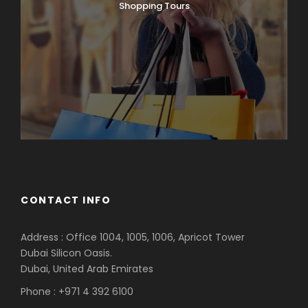
Shopping Tours
CONTACT INFO
Address : Office 1004, 1005, 1006, Apricot Tower
Dubai Silicon Oasis.
Dubai, United Arab Emirates
Phone : +971 4 392 6100