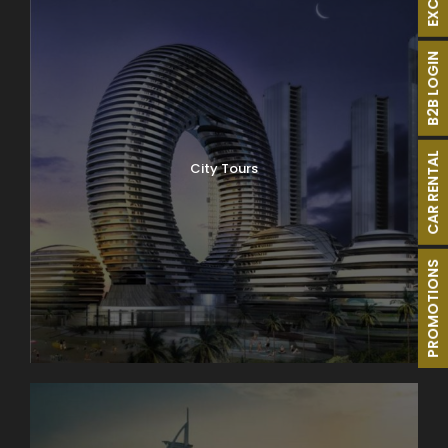
B2B LOGIN
CAR RENTAL
City Tours
PROMOTIONS