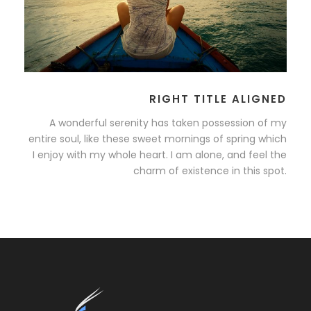
RIGHT TITLE ALIGNED
A wonderful serenity has taken possession of my
entire soul, like these sweet mornings of spring which
I enjoy with my whole heart. I am alone, and feel the
charm of existence in this spot.