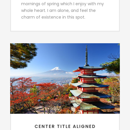
mornings of spring which I enjoy with my
whole heart. I am alone, and feel the
charm of existence in this spot.
CENTER TITLE ALIGNED