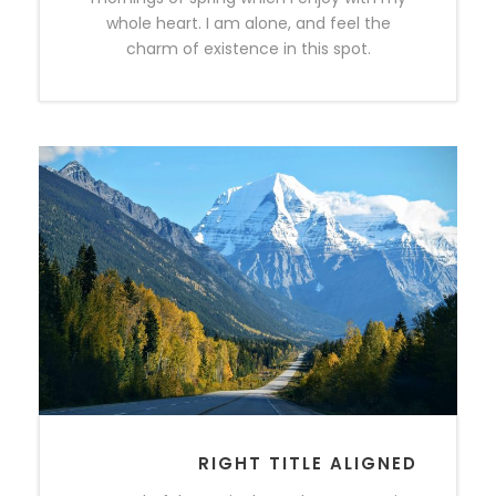
whole heart. I am alone, and feel the
charm of existence in this spot.
RIGHT TITLE ALIGNED