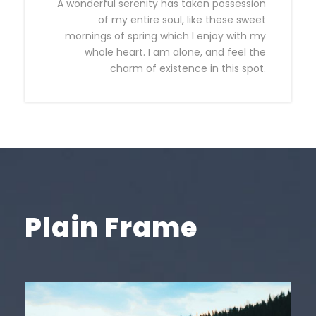
A wonderful serenity has taken possession
of my entire soul, like these sweet
mornings of spring which I enjoy with my
whole heart. I am alone, and feel the
charm of existence in this spot.
Plain Frame