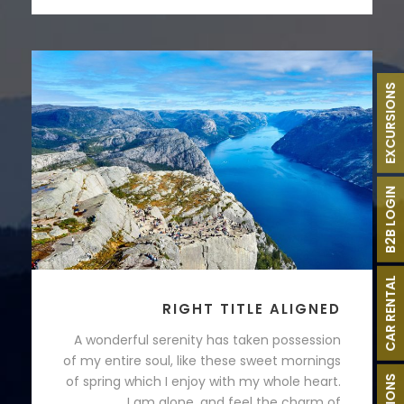
EXCURSIONS
B2B LOGIN
CAR RENTAL
RIGHT TITLE ALIGNED
A wonderful serenity has taken possession
of my entire soul, like these sweet mornings
of spring which I enjoy with my whole heart.
I am alone, and feel the charm of