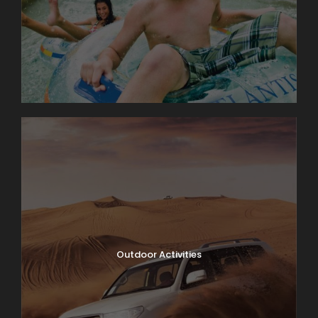
Outdoor Activities