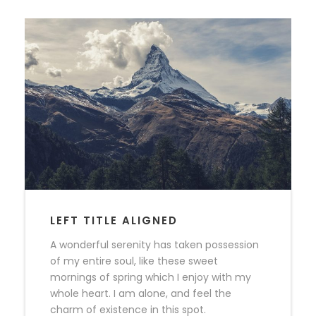
LEFT TITLE ALIGNED
A wonderful serenity has taken possession
of my entire soul, like these sweet
mornings of spring which I enjoy with my
whole heart. I am alone, and feel the
charm of existence in this spot.