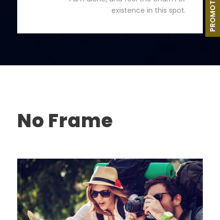
PROMOTIONS
existence in this spot.
No Frame