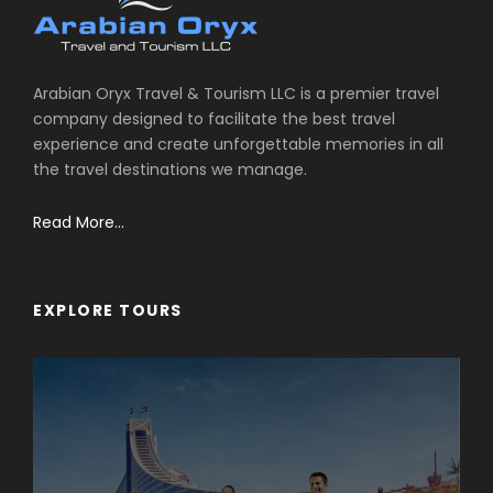
Arabian Oryx Travel & Tourism LLC is a premier travel
company designed to facilitate the best travel
experience and create unforgettable memories in all
the travel destinations we manage.
Read More...
EXPLORE TOURS