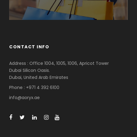
CONTACT INFO
Address : Office 1004, 1005, 1006, Apricot Tower
Dubai Silicon Oasis.
Dubai, United Arab Emirates
Phone : +971 4 392 6100
info@aoryx.ae