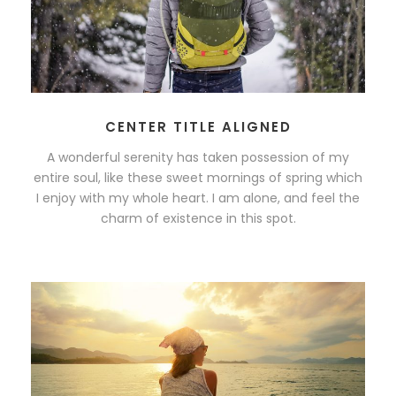
CENTER TITLE ALIGNED
A wonderful serenity has taken possession of my
entire soul, like these sweet mornings of spring which
I enjoy with my whole heart. I am alone, and feel the
charm of existence in this spot.