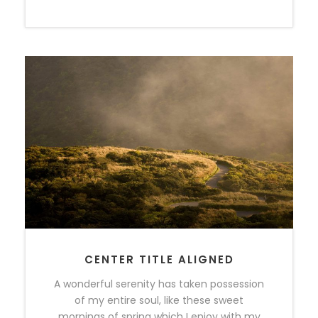
CENTER TITLE ALIGNED
A wonderful serenity has taken possession
of my entire soul, like these sweet
mornings of spring which I enjoy with my