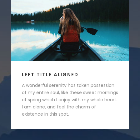
LEFT TITLE ALIGNED
A wonderful serenity has taken possession
of my entire soul, like these sweet mornings
of spring which I enjoy with my whole heart.
I am alone, and feel the charm of
existence in this spot.