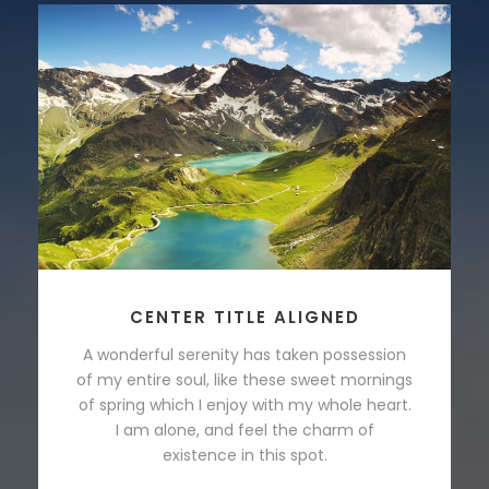
CENTER TITLE ALIGNED
A wonderful serenity has taken possession
of my entire soul, like these sweet mornings
of spring which I enjoy with my whole heart.
I am alone, and feel the charm of
existence in this spot.