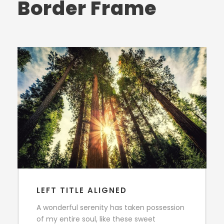
Border Frame
LEFT TITLE ALIGNED
A wonderful serenity has taken possession
of my entire soul, like these sweet