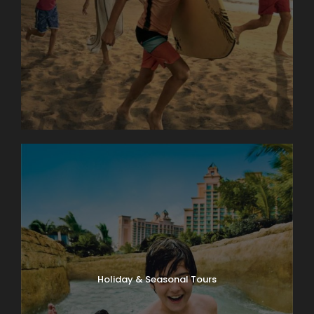
Holiday & Seasonal Tours