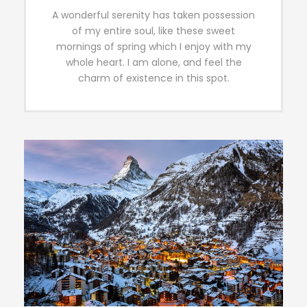
A wonderful serenity has taken possession
of my entire soul, like these sweet
mornings of spring which I enjoy with my
whole heart. I am alone, and feel the
charm of existence in this spot.