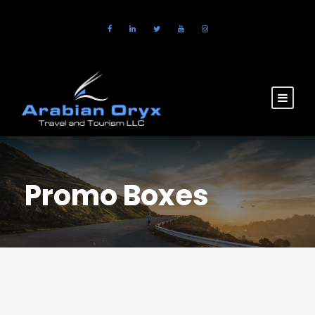
Promo Boxes