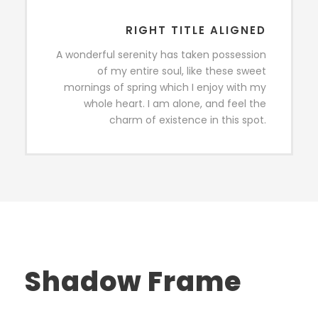
RIGHT TITLE ALIGNED
A wonderful serenity has taken possession
of my entire soul, like these sweet
mornings of spring which I enjoy with my
whole heart. I am alone, and feel the
charm of existence in this spot.
Shadow Frame