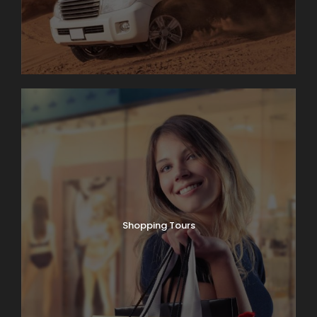
Shopping Tours