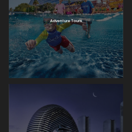
Adventure Tours