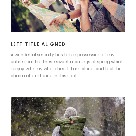
LEFT TITLE ALIGNED
A wonderful serenity has taken possession of my
entire soul, like these sweet mornings of spring which
I enjoy with my whole heart. I am alone, and feel the
charm of existence in this spot.