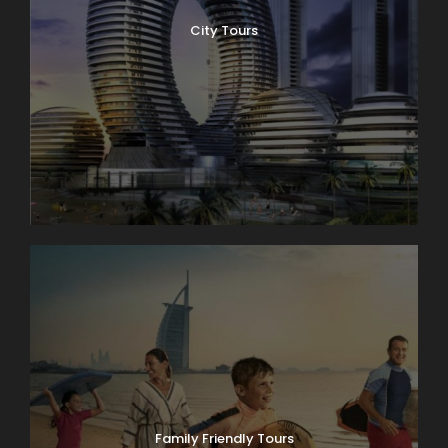
City Tours
Family Friendly Tours