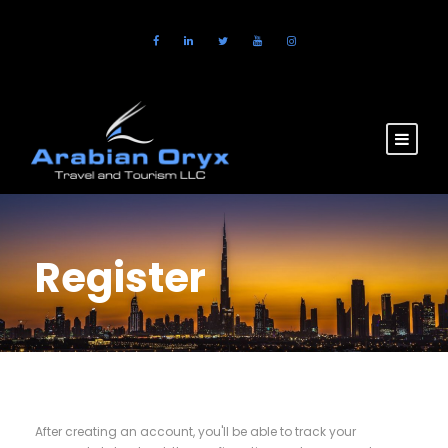
Register
After creating an account, you'll be able to track your