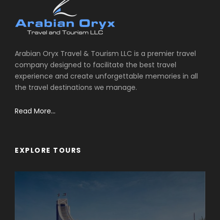
Arabian Oryx Travel & Tourism LLC is a premier travel
company designed to facilitate the best travel
experience and create unforgettable memories in all
the travel destinations we manage.
Read More...
EXPLORE TOURS