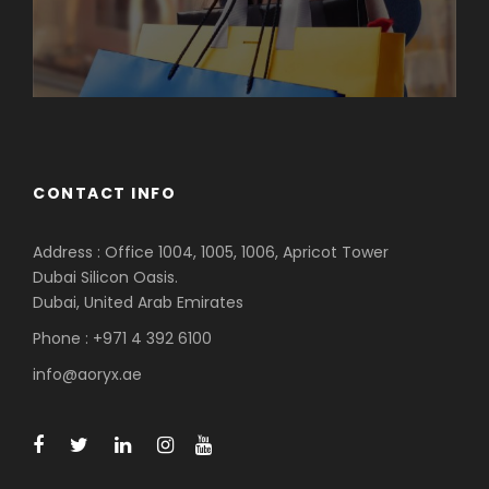
CONTACT INFO
Address : Office 1004, 1005, 1006, Apricot Tower
Dubai Silicon Oasis.
Dubai, United Arab Emirates
Phone : +971 4 392 6100
info@aoryx.ae