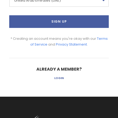
* Creating an account means you're okay with our
Terms
of Service
and
Privacy Statement
.
ALREADY A MEMBER?
LOGIN