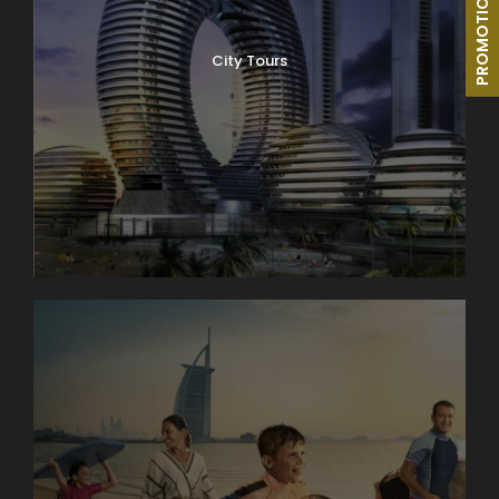
PROMOTIONS
City Tours