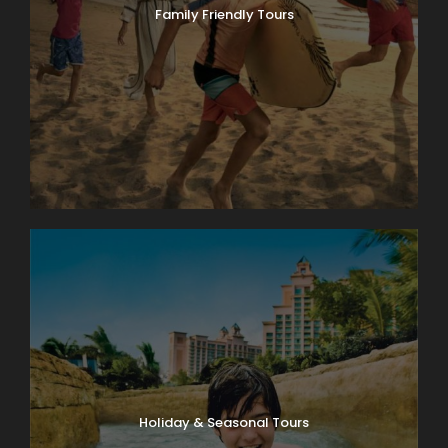
Family Friendly Tours
Holiday & Seasonal Tours