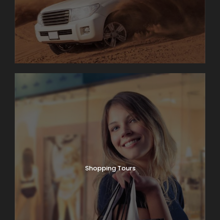
Shopping Tours