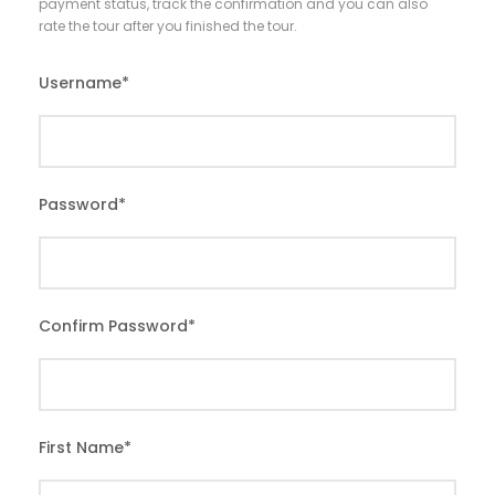
payment status, track the confirmation and you can also
rate the tour after you finished the tour.
Username
*
Password
*
Confirm Password
*
First Name
*