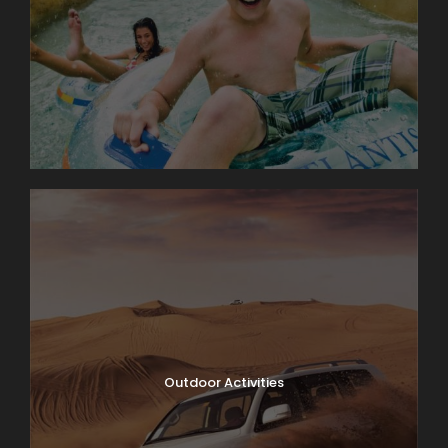
Outdoor Activities