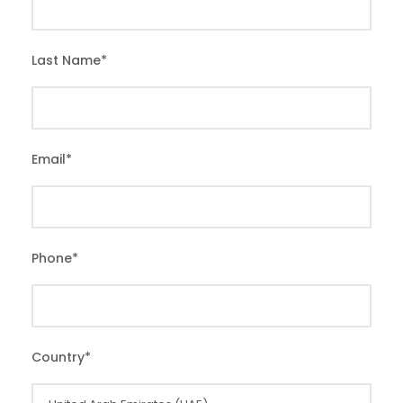
Last Name
*
Email
*
Phone
*
Country
*