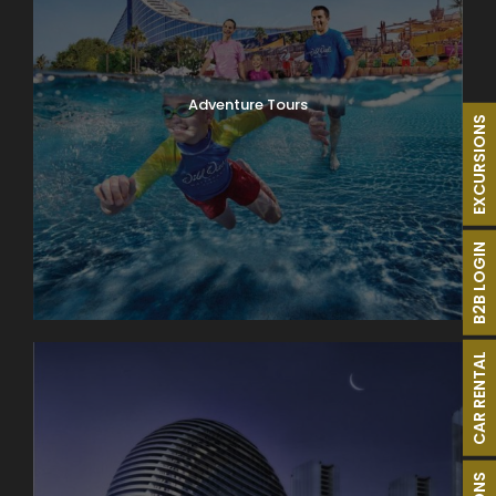
Adventure Tours
EXCURSIONS
B2B LOGIN
CAR RENTAL