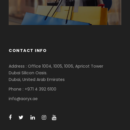
CONTACT INFO
Address : Office 1004, 1005, 1006, Apricot Tower
Dubai Silicon Oasis.
Dubai, United Arab Emirates
Phone : +971 4 392 6100
info@aoryx.ae