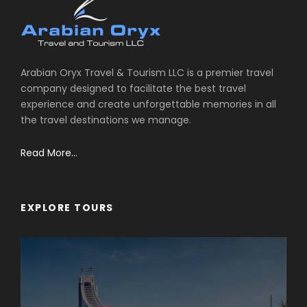
Arabian Oryx Travel & Tourism LLC is a premier travel
company designed to facilitate the best travel
experience and create unforgettable memories in all
the travel destinations we manage.
Read More...
EXPLORE TOURS