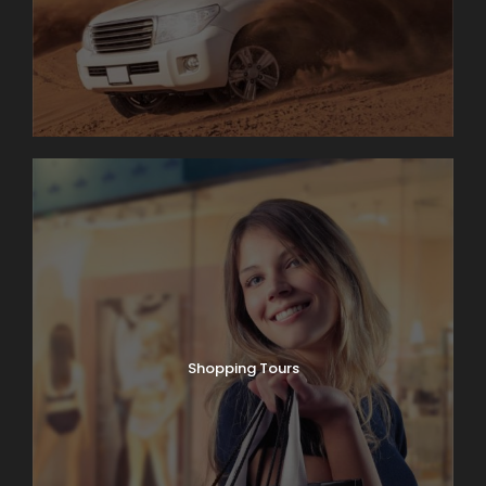
Shopping Tours