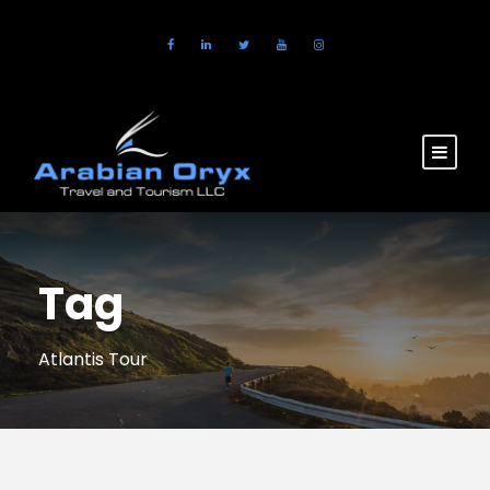
Tag
Atlantis Tour