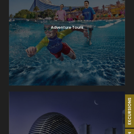
Adventure Tours
EXCURSIONS