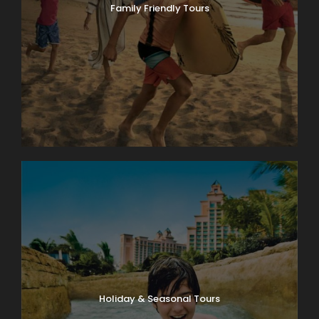
Family Friendly Tours
Holiday & Seasonal Tours