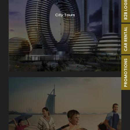
B2B LOGIN
City Tours
CAR RENTAL
PROMOTIONS