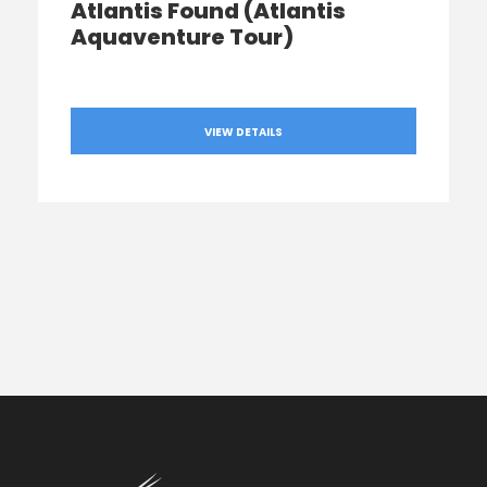
Atlantis Found (Atlantis
Aquaventure Tour)
VIEW DETAILS