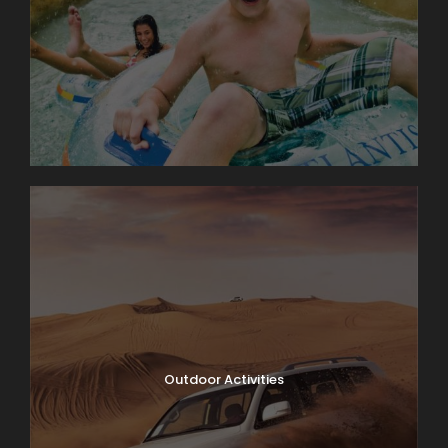
Outdoor Activities