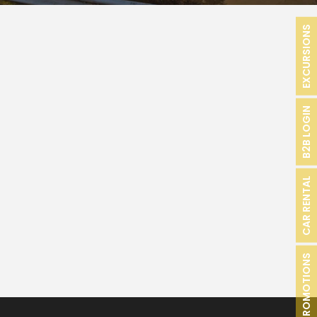
EXCURSIONS
B2B LOGIN
CAR RENTAL
PROMOTIONS