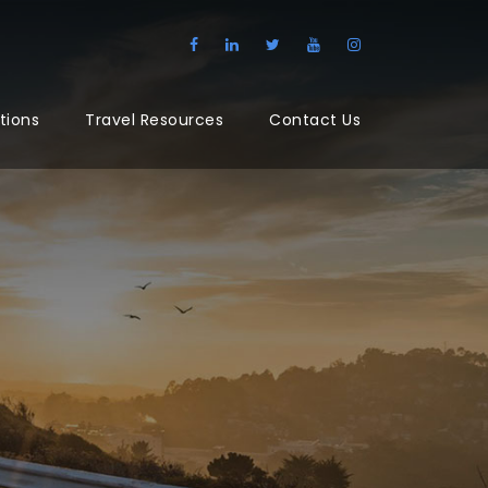
tions
Travel Resources
Contact Us