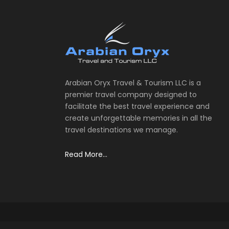
Arabian Oryx Travel & Tourism LLC is a
premier travel company designed to
facilitate the best travel experience and
create unforgettable memories in all the
travel destinations we manage.
Read More...