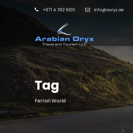
+971 4 392 6100
info@aoryx.ae
Tag
Ferrari World