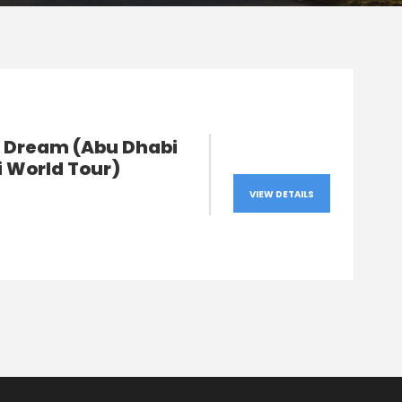
s Dream (Abu Dhabi
i World Tour)
VIEW DETAILS