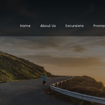
Home
About Us
Excursions
Promo