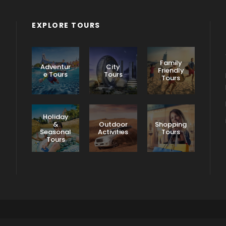
EXPLORE TOURS
Family
Adventur
City
Friendly
e Tours
Tours
Tours
Holiday
&
Outdoor
Shopping
Seasonal
Activities
Tours
Tours
Terms & Conditions