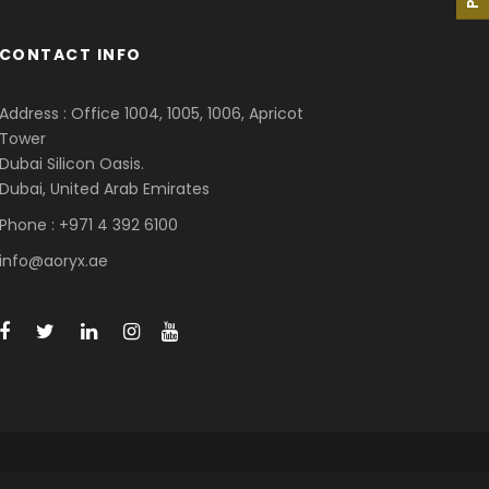
CONTACT INFO
Address : Office 1004, 1005, 1006, Apricot
Tower
Dubai Silicon Oasis.
Dubai, United Arab Emirates
Phone : +971 4 392 6100
info@aoryx.ae