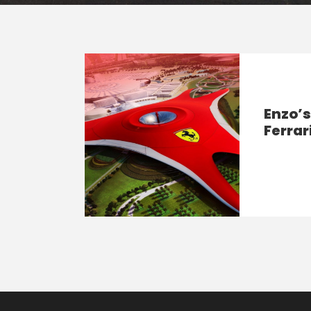
Enzo’
Ferrar