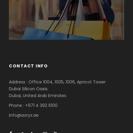
CONTACT INFO
Address : Office 1004, 1005, 1006, Apricot Tower
Dubai Silicon Oasis.
Dubai, United Arab Emirates
Phone : +971 4 392 6100
info@aoryx.ae