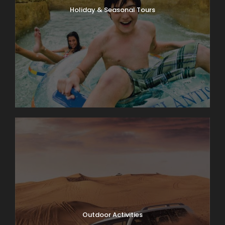
Holiday & Seasonal Tours
Outdoor Activities