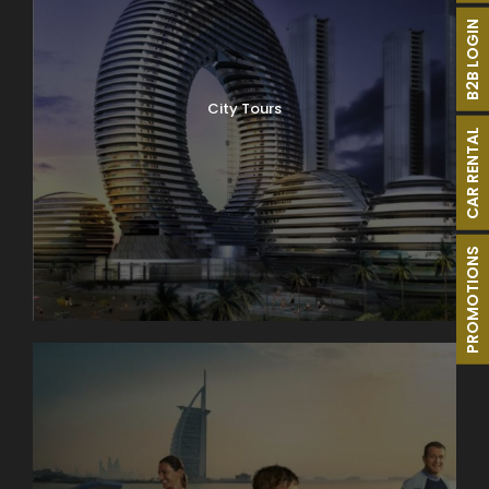
B2B LOGIN
City Tours
CAR RENTAL
PROMOTIONS