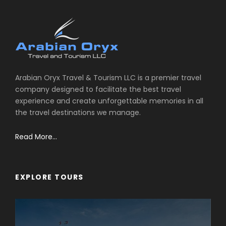
Arabian Oryx Travel & Tourism LLC is a premier travel
company designed to facilitate the best travel
experience and create unforgettable memories in all
the travel destinations we manage.
Read More...
EXPLORE TOURS