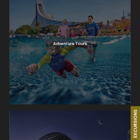
Adventure Tours
EXCURSIONS