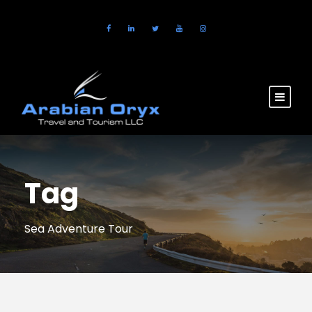
Tag
Sea Adventure Tour