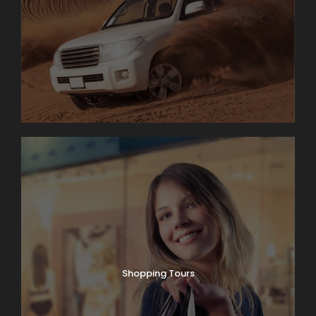
Shopping Tours