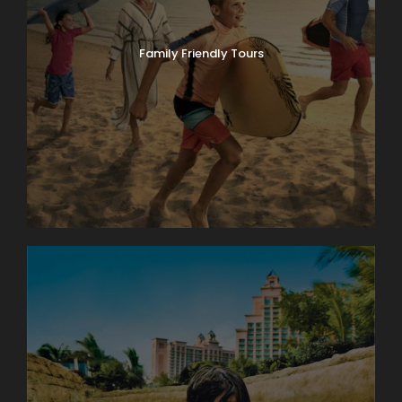
Family Friendly Tours