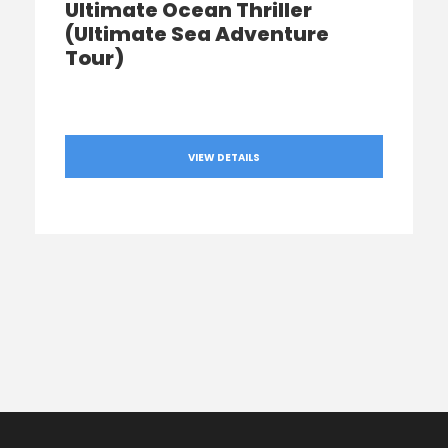
Ultimate Ocean Thriller
(Ultimate Sea Adventure
Tour)
VIEW DETAILS