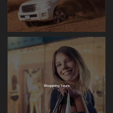
Shopping Tours