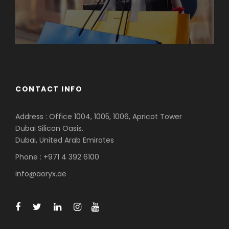
CONTACT INFO
Address : Office 1004, 1005, 1006, Apricot Tower
Dubai Silicon Oasis.
Dubai, United Arab Emirates
Phone : +971 4 392 6100
info@aoryx.ae