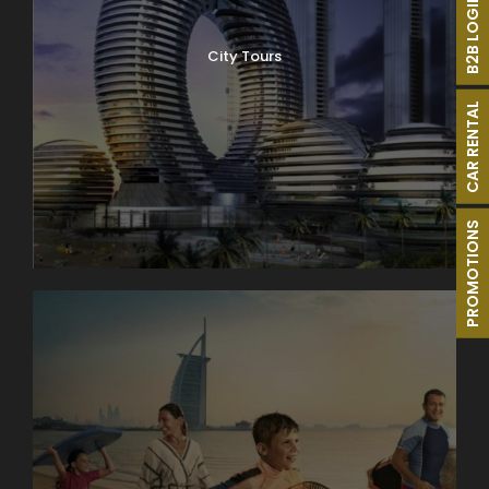
B2B LOGIN
City Tours
CAR RENTAL
PROMOTIONS