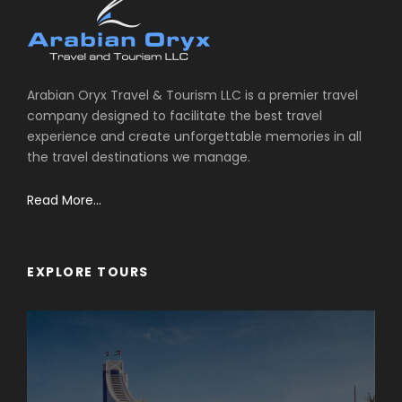
Arabian Oryx Travel & Tourism LLC is a premier travel
company designed to facilitate the best travel
experience and create unforgettable memories in all
the travel destinations we manage.
Read More...
EXPLORE TOURS