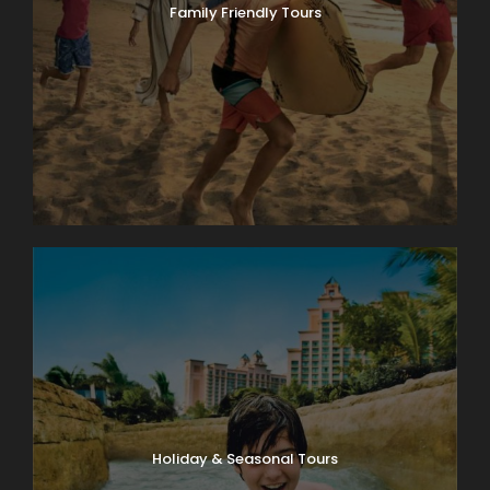
Family Friendly Tours
Holiday & Seasonal Tours