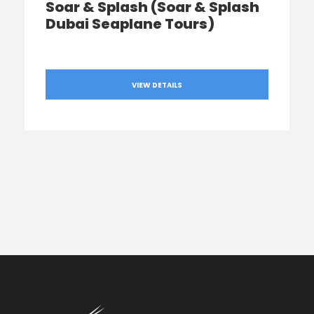
Soar & Splash (Soar & Splash
Dubai Seaplane Tours)
VIEW DETAILS