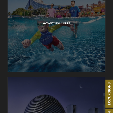
Adventure Tours
EXCURSIONS