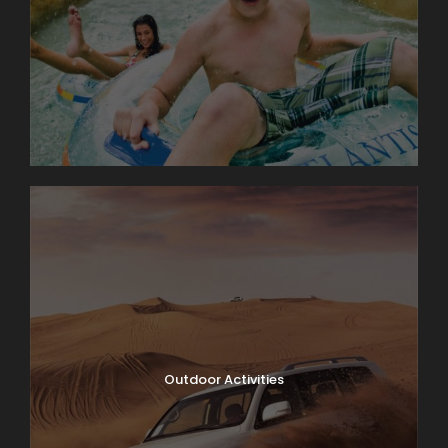
Outdoor Activities