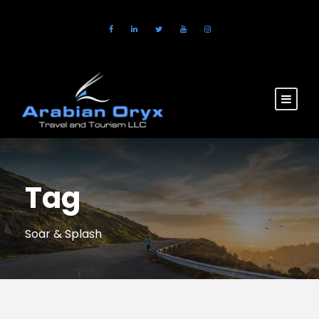
Tag
Soar & Splash