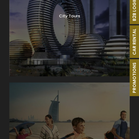
B2B LOGIN
City Tours
CAR RENTAL
PROMOTIONS