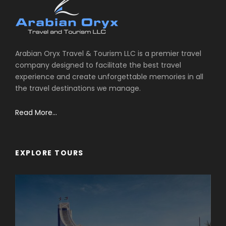
Arabian Oryx Travel & Tourism LLC is a premier travel
company designed to facilitate the best travel
experience and create unforgettable memories in all
the travel destinations we manage.
Read More...
EXPLORE TOURS