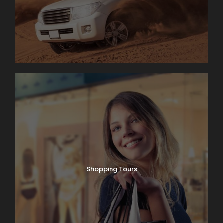
Shopping Tours