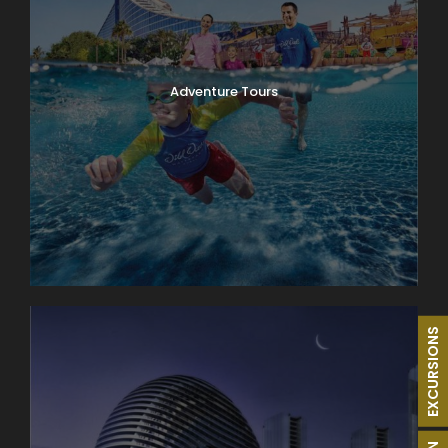
Adventure Tours
EXCURSIONS