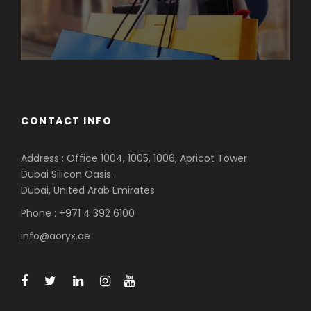
CONTACT INFO
Address : Office 1004, 1005, 1006, Apricot Tower
Dubai Silicon Oasis.
Dubai, United Arab Emirates
Phone : +971 4 392 6100
info@aoryx.ae