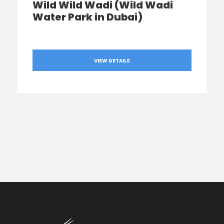
Wild Wild Wadi (Wild Wadi
Water Park in Dubai)
VIEW DETAILS