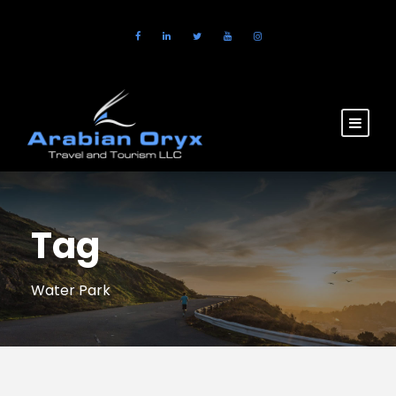
Tag
Water Park