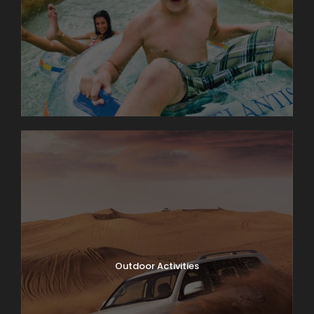
Outdoor Activities