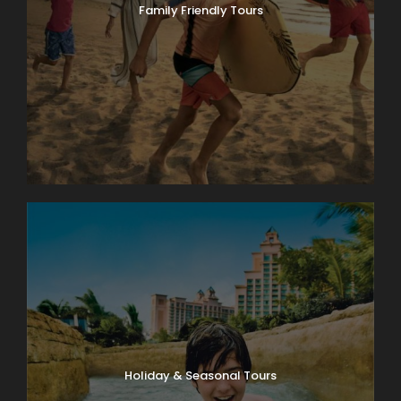
Family Friendly Tours
Holiday & Seasonal Tours