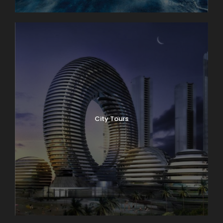
City Tours