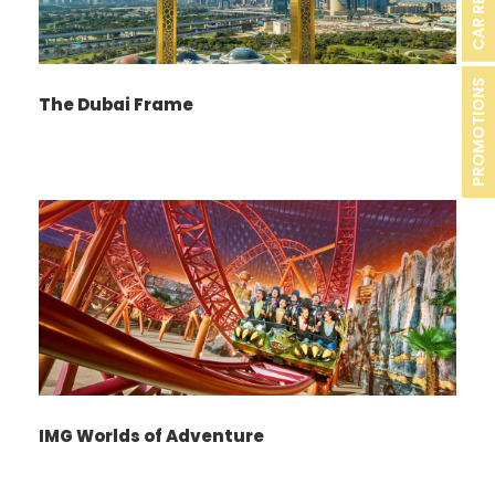
CAR RENTAL
PROMOTIONS
The Dubai Frame
IMG Worlds of Adventure