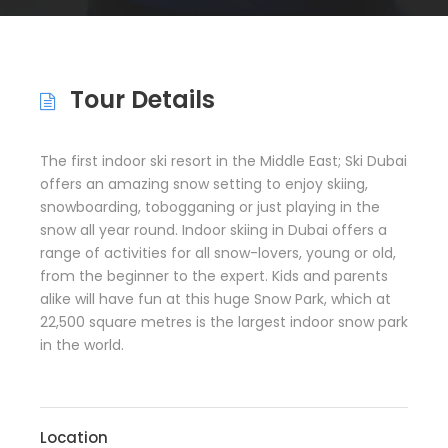
Tour Details
The first indoor ski resort in the Middle East; Ski Dubai
offers an amazing snow setting to enjoy skiing,
snowboarding, tobogganing or just playing in the
snow all year round. Indoor skiing in Dubai offers a
range of activities for all snow-lovers, young or old,
from the beginner to the expert. Kids and parents
alike will have fun at this huge Snow Park, which at
22,500 square metres is the largest indoor snow park
in the world.
Location