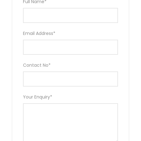
Full Name
*
Email Address
*
Contact No
*
Your Enquiry
*