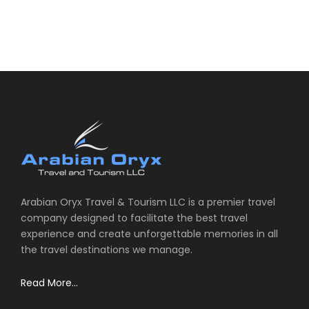
Arabian Oryx Travel & Tourism LLC is a premier travel
company designed to facilitate the best travel
experience and create unforgettable memories in all
the travel destinations we manage.
Read More...