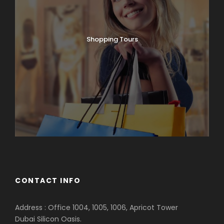
Shopping Tours
CONTACT INFO
Address : Office 1004, 1005, 1006, Apricot Tower
Dubai Silicon Oasis.