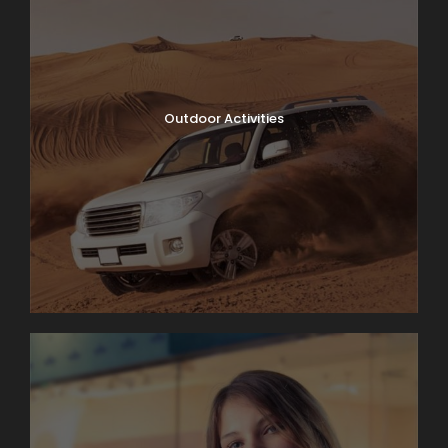
Outdoor Activities