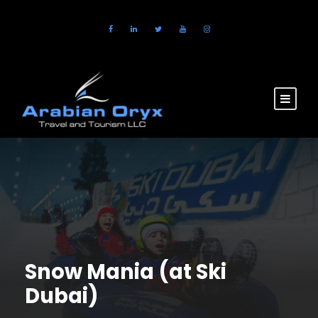
Snow Mania (at Ski
Dubai)