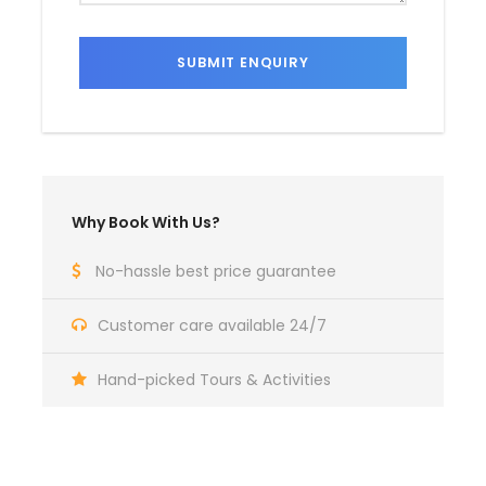
Why Book With Us?
No-hassle best price guarantee
Customer care available 24/7
Hand-picked Tours & Activities