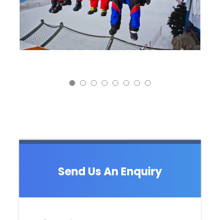
Send Us An Enquiry