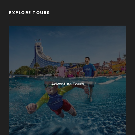
EXPLORE TOURS
Adventure Tours