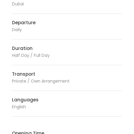
Dubai
Departure
Daily
Duration
Half Day / Full Day
Transport
Private / Own Arrangement
Languages
English
Opening Time