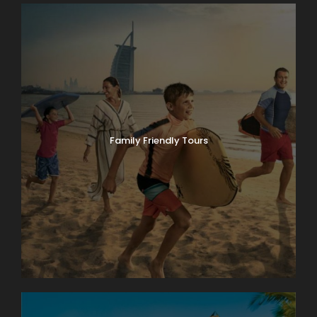
Family Friendly Tours