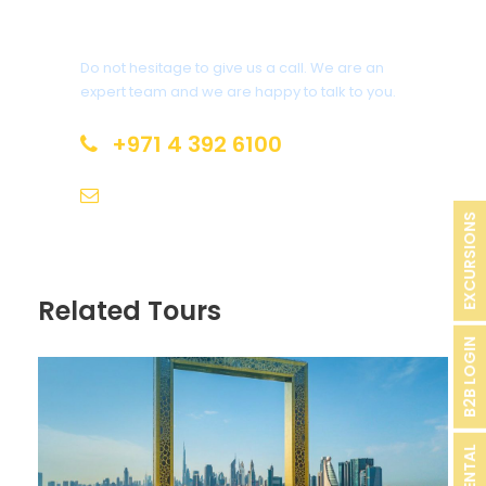
Have a Question?
Do not hesitage to give us a call. We are an
expert team and we are happy to talk to you.
+971 4 392 6100
info@aoryx.ae
EXCURSIONS
Related Tours
B2B LOGIN