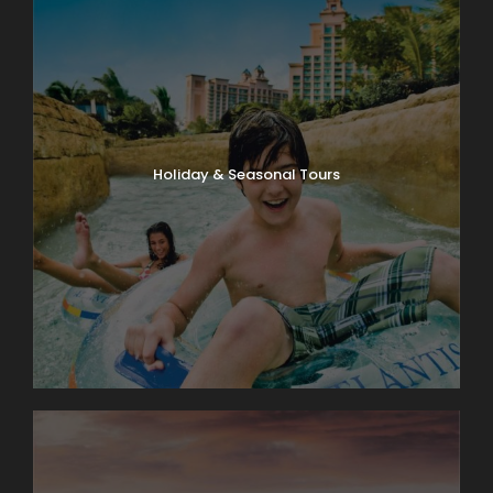
Holiday & Seasonal Tours