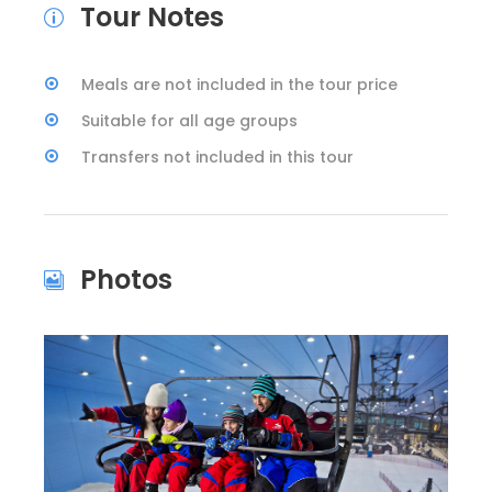
Tour Notes
Meals are not included in the tour price
Suitable for all age groups
Transfers not included in this tour
Photos