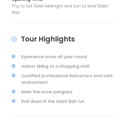
Thu to Sat 10AM-Midnight and Sun to Wed 10AM-
11PM
Tour Highlights
Experience snow all year round
Indoor skiing at a shopping mall
Qualified professional instructors and safe
environment
Meet the snow penguins
Roll down in the Giant Ball run