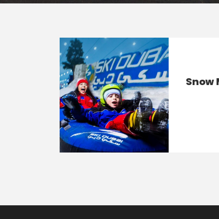
Snow M