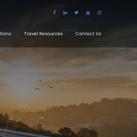
tions
Travel Resources
Contact Us