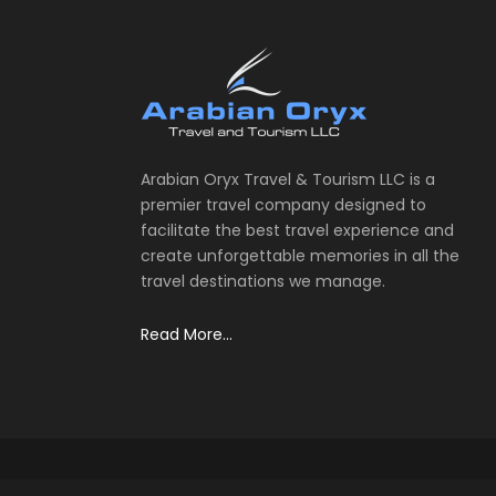
Arabian Oryx Travel & Tourism LLC is a
premier travel company designed to
facilitate the best travel experience and
create unforgettable memories in all the
travel destinations we manage.
Read More...