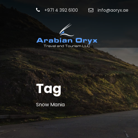
+971 4 392 6100
info@aoryx.ae
Tag
Snow Mania