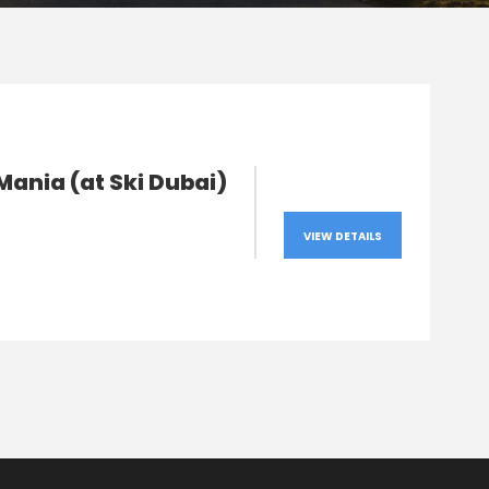
ania (at Ski Dubai)
VIEW DETAILS