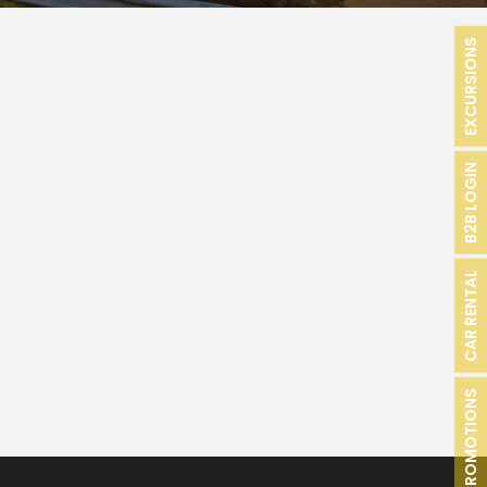
EXCURSIONS
B2B LOGIN
CAR RENTAL
PROMOTIONS