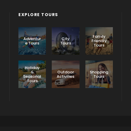
EXPLORE TOURS
Family
Adventur
City
Friendly
e Tours
Tours
Tours
Holiday
&
Outdoor
Shopping
Seasonal
Activities
Tours
Tours
Terms & Conditions