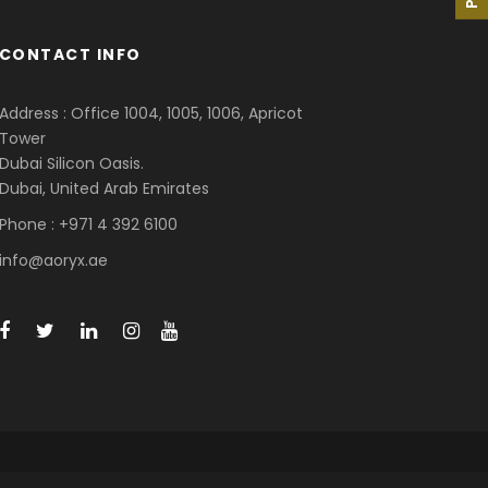
CONTACT INFO
Address : Office 1004, 1005, 1006, Apricot
Tower
Dubai Silicon Oasis.
Dubai, United Arab Emirates
Phone : +971 4 392 6100
info@aoryx.ae