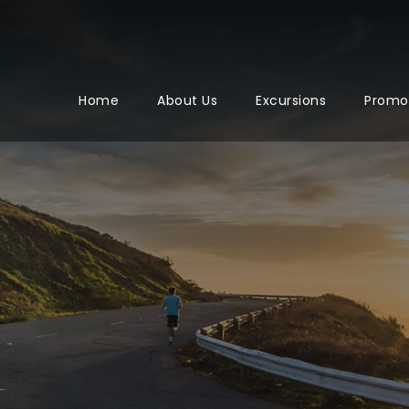
Home
About Us
Excursions
Promo